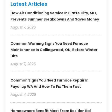
Latest Articles
How Air Conditioning Service In Platte City, MO,
Prevents Summer Breakdowns And Saves Money
August 7, 2026
Common Warning Signs You Need Furnace
Maintenance In Collingwood, ON, Before Winter
Hits
August 7, 2026
Common Signs You Need Furnace Repair In
Puyallup WA And How To Fix Them Fast
August 4, 2026
Homeowners Benefit Most From Residential