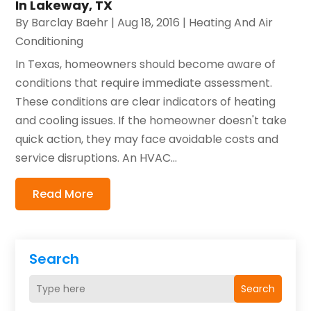
In Lakeway, TX
By
Barclay Baehr
|
Aug 18, 2016
|
Heating And Air
Conditioning
In Texas, homeowners should become aware of
conditions that require immediate assessment.
These conditions are clear indicators of heating
and cooling issues. If the homeowner doesn't take
quick action, they may face avoidable costs and
service disruptions. An HVAC...
Read More
Search
Search