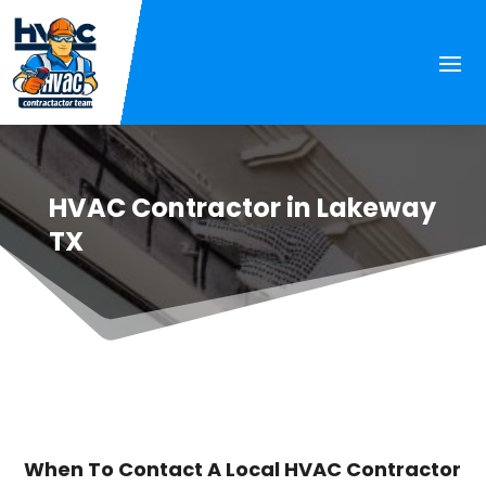
HVAC Contractor in Lakeway
TX
When To Contact A Local HVAC Contractor