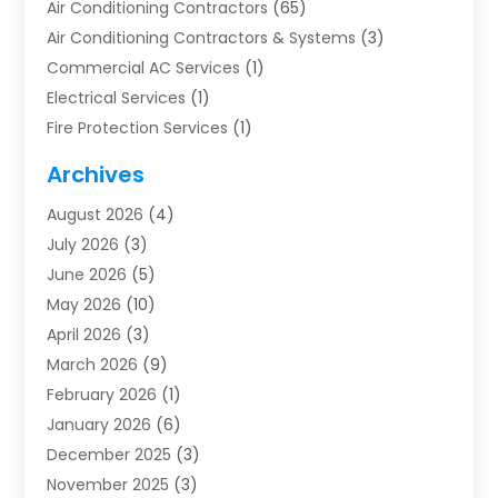
Air Conditioning Contractors
(65)
Air Conditioning Contractors & Systems
(3)
Commercial AC Services
(1)
Electrical Services
(1)
Fire Protection Services
(1)
Furnace Cleaning
(1)
Archives
Furnace Repair
(1)
August 2026
(4)
Heat Pump Repair
(1)
July 2026
(3)
Heating
(2)
June 2026
(5)
Heating & Air Conditioning
(112)
May 2026
(10)
Heating & Cooling
(13)
April 2026
(3)
Heating And Air Conditioning
(300)
March 2026
(9)
Heating And Air Conditioning Repair Service
(3)
February 2026
(1)
Heating Contractor
(19)
January 2026
(6)
Heating Installation, Repair & Service
(1)
December 2025
(3)
HVAC
(14)
November 2025
(3)
HVAC Contractor
(116)