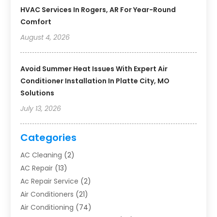
HVAC Services In Rogers, AR For Year-Round
Comfort
August 4, 2026
Avoid Summer Heat Issues With Expert Air
Conditioner Installation In Platte City, MO
Solutions
July 13, 2026
Categories
AC Cleaning
(2)
AC Repair
(13)
Ac Repair Service
(2)
Air Conditioners
(21)
Air Conditioning
(74)