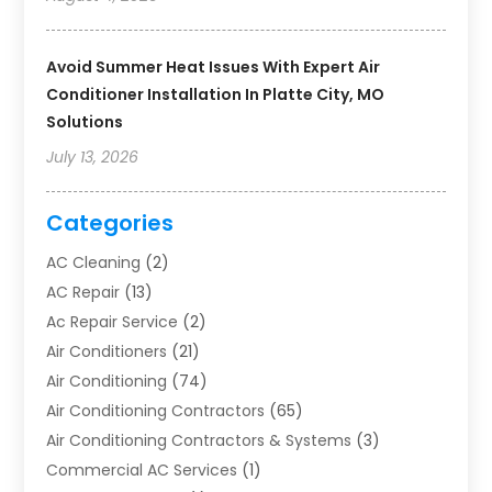
Avoid Summer Heat Issues With Expert Air
Conditioner Installation In Platte City, MO
Solutions
July 13, 2026
Categories
AC Cleaning
(2)
AC Repair
(13)
Ac Repair Service
(2)
Air Conditioners
(21)
Air Conditioning
(74)
Air Conditioning Contractors
(65)
Air Conditioning Contractors & Systems
(3)
Commercial AC Services
(1)