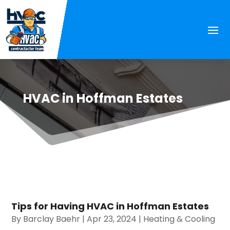
HVAC in Hoffman Estates
Tips for Having HVAC in Hoffman Estates
By
Barclay Baehr
|
Apr 23, 2024
|
Heating & Cooling