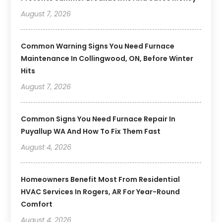
August 7, 2026
Common Warning Signs You Need Furnace
Maintenance In Collingwood, ON, Before Winter
Hits
August 7, 2026
Common Signs You Need Furnace Repair In
Puyallup WA And How To Fix Them Fast
August 4, 2026
Homeowners Benefit Most From Residential
HVAC Services In Rogers, AR For Year-Round
Comfort
August 4, 2026