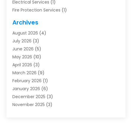
Electrical Services
(1)
Fire Protection Services
(1)
Furnace Cleaning
(1)
Archives
Furnace Repair
(1)
August 2026
(4)
Heat Pump Repair
(1)
July 2026
(3)
Heating
(2)
June 2026
(5)
Heating & Air Conditioning
(112)
May 2026
(10)
Heating & Cooling
(13)
April 2026
(3)
Heating And Air Conditioning
(300)
March 2026
(9)
Heating And Air Conditioning Repair Service
(3)
February 2026
(1)
Heating Contractor
(19)
January 2026
(6)
Heating Installation, Repair & Service
(1)
December 2025
(3)
HVAC
(14)
November 2025
(3)
HVAC Contractor
(116)
October 2025
(1)
Hvac Contractor Team
(15)
September 2025
(5)
HVAC Contractors
(34)
August 2025
(1)
Mechanical Contractor
(2)