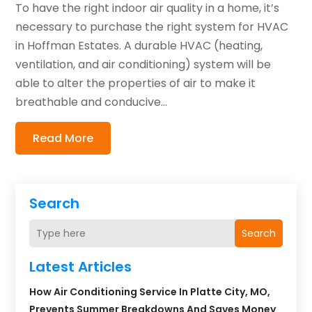
To have the right indoor air quality in a home, it’s
necessary to purchase the right system for HVAC
in Hoffman Estates. A durable HVAC (heating,
ventilation, and air conditioning) system will be
able to alter the properties of air to make it
breathable and conducive...
Read More
Search
Search
Latest Articles
How Air Conditioning Service In Platte City, MO,
Prevents Summer Breakdowns And Saves Money