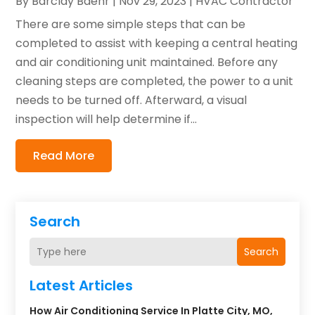
By
Barclay Baehr
|
Nov 29, 2023
|
HVAC Contractor
There are some simple steps that can be
completed to assist with keeping a central heating
and air conditioning unit maintained. Before any
cleaning steps are completed, the power to a unit
needs to be turned off. Afterward, a visual
inspection will help determine if...
Read More
Search
Search
Latest Articles
How Air Conditioning Service In Platte City, MO,