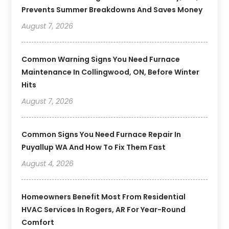
Prevents Summer Breakdowns And Saves Money
August 7, 2026
Common Warning Signs You Need Furnace
Maintenance In Collingwood, ON, Before Winter
Hits
August 7, 2026
Common Signs You Need Furnace Repair In
Puyallup WA And How To Fix Them Fast
August 4, 2026
Homeowners Benefit Most From Residential
HVAC Services In Rogers, AR For Year-Round
Comfort