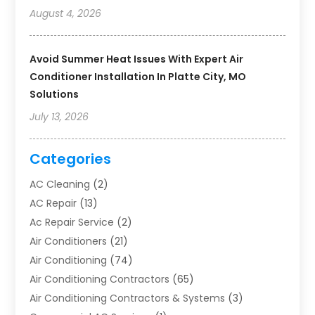
August 4, 2026
Avoid Summer Heat Issues With Expert Air
Conditioner Installation In Platte City, MO
Solutions
July 13, 2026
Categories
AC Cleaning
(2)
AC Repair
(13)
Ac Repair Service
(2)
Air Conditioners
(21)
Air Conditioning
(74)
Air Conditioning Contractors
(65)
Air Conditioning Contractors & Systems
(3)