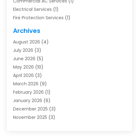
Commercial AC Services
(1)
Electrical Services
(1)
Fire Protection Services
(1)
Furnace Cleaning
(1)
Archives
Furnace Repair
(1)
August 2026
(4)
Heat Pump Repair
(1)
July 2026
(3)
Heating
(2)
June 2026
(5)
Heating & Air Conditioning
(112)
May 2026
(10)
Heating & Cooling
(13)
April 2026
(3)
Heating And Air Conditioning
(300)
March 2026
(9)
Heating And Air Conditioning Repair Service
(3)
February 2026
(1)
Heating Contractor
(19)
January 2026
(6)
Heating Installation, Repair & Service
(1)
December 2025
(3)
HVAC
(14)
November 2025
(3)
HVAC Contractor
(116)
October 2025
(1)
Hvac Contractor Team
(15)
September 2025
(5)
HVAC Contractors
(34)