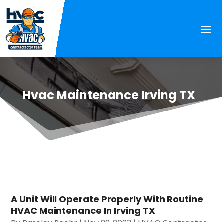
Hvac Maintenance Irving TX
A Unit Will Operate Properly With Routine
HVAC Maintenance In Irving TX