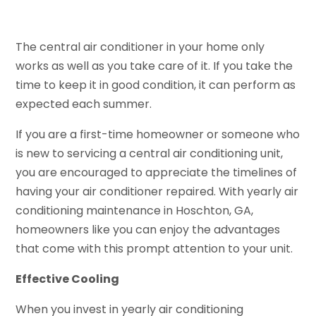
The central air conditioner in your home only
works as well as you take care of it. If you take the
time to keep it in good condition, it can perform as
expected each summer.
If you are a first-time homeowner or someone who
is new to servicing a central air conditioning unit,
you are encouraged to appreciate the timelines of
having your air conditioner repaired. With yearly air
conditioning maintenance in Hoschton, GA,
homeowners like you can enjoy the advantages
that come with this prompt attention to your unit.
Effective Cooling
When you invest in yearly air conditioning