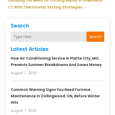
Delaying the Need for Cooling Repair in Greenwich
CT With Thermostat Setting Strategies
→
Search
Search
Latest Articles
How Air Conditioning Service In Platte City, MO,
Prevents Summer Breakdowns And Saves Money
August 7, 2026
Common Warning Signs You Need Furnace
Maintenance In Collingwood, ON, Before Winter
Hits
August 7, 2026