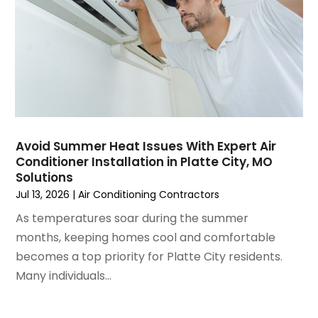
December 2024
(3)
November 2024
(1)
October 2024
(3)
September 2024
(2)
August 2024
(2)
July 2024
(3)
June 2024
(4)
May 2024
(2)
Avoid Summer Heat Issues With Expert Air
Conditioner Installation in Platte City, MO
April 2024
(5)
Solutions
March 2024
(5)
Jul 13, 2026
|
Air Conditioning Contractors
February 2024
(2)
As temperatures soar during the summer
January 2024
(3)
months, keeping homes cool and comfortable
December 2023
(3)
becomes a top priority for Platte City residents.
November 2023
(5)
Many individuals...
October 2023
(9)
September 2023
(5)
August 2023
(4)