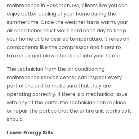
maintenance in Hoschton, GA, clients like you can
enjoy better cooling of your home during the
summertime. Once the weather turns warm, your
air conditioner must work hard each day to keep
your home at the desired temperature. It relies on
components like the compressor and filters to
take in air and blow it back out into your home.
The technician from the air conditioning
maintenance service center can inspect every
part of the unit to make sure that they are
operating correctly. If there is a mechanical issue
with any of the parts, the technician can replace
or repair the part so that the entire unit works as it
should.
Lower Energy Bills