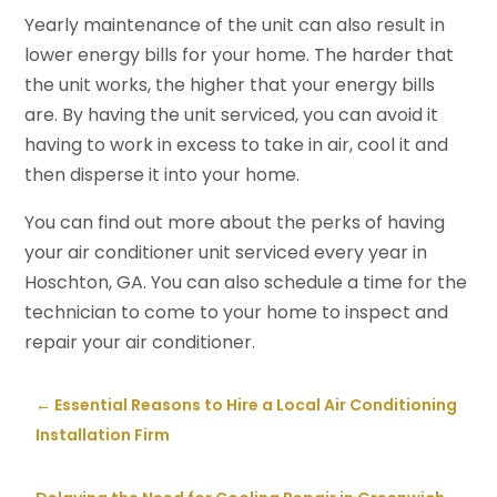
Yearly maintenance of the unit can also result in
lower energy bills for your home. The harder that
the unit works, the higher that your energy bills
are. By having the unit serviced, you can avoid it
having to work in excess to take in air, cool it and
then disperse it into your home.
You can find out more about the perks of having
your air conditioner unit serviced every year in
Hoschton, GA. You can also schedule a time for the
technician to come to your home to inspect and
repair your air conditioner.
←
Essential Reasons to Hire a Local Air Conditioning
Installation Firm