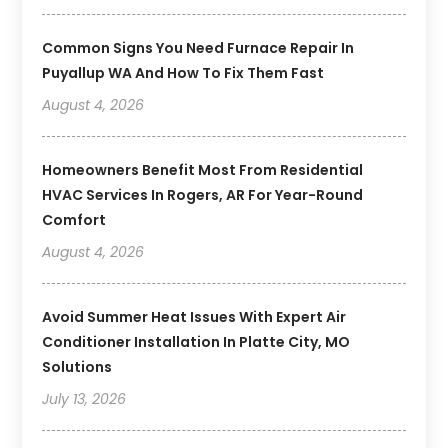
Common Signs You Need Furnace Repair In
Puyallup WA And How To Fix Them Fast
August 4, 2026
Homeowners Benefit Most From Residential
HVAC Services In Rogers, AR For Year-Round
Comfort
August 4, 2026
Avoid Summer Heat Issues With Expert Air
Conditioner Installation In Platte City, MO
Solutions
July 13, 2026