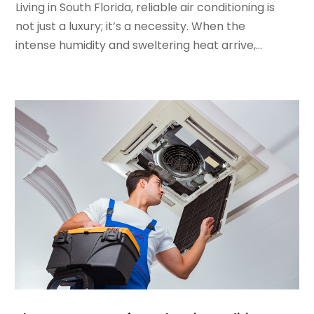
January 2022
(5)
Living in South Florida, reliable air conditioning is
December 2021
(3)
not just a luxury; it’s a necessity. When the
November 2021
(8)
intense humidity and sweltering heat arrive,...
October 2021
(4)
September 2021
(4)
August 2021
(3)
July 2021
(3)
June 2021
(2)
May 2021
(2)
April 2021
(1)
March 2021
(5)
February 2021
(2)
January 2021
(6)
December 2020
(3)
November 2020
(4)
October 2020
(2)
August 2020
(2)