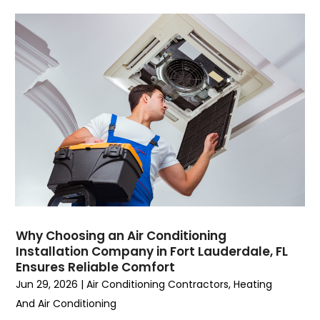
July 2023
(6)
June 2023
(2)
May 2023
(6)
April 2023
(5)
March 2023
(4)
February 2023
(3)
January 2023
(6)
December 2022
(7)
November 2022
(4)
September 2022
(3)
August 2022
(6)
July 2022
(7)
Why Choosing an Air Conditioning
June 2022
(4)
Installation Company in Fort Lauderdale, FL
Ensures Reliable Comfort
May 2022
(5)
Jun 29, 2026
|
Air Conditioning Contractors
,
Heating
March 2022
(3)
And Air Conditioning
February 2022
(3)