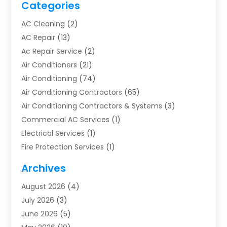
Categories
AC Cleaning
(2)
AC Repair
(13)
Ac Repair Service
(2)
Air Conditioners
(21)
Air Conditioning
(74)
Air Conditioning Contractors
(65)
Air Conditioning Contractors & Systems
(3)
Commercial AC Services
(1)
Electrical Services
(1)
Fire Protection Services
(1)
Furnace Cleaning
(1)
Archives
Furnace Repair
(1)
August 2026
(4)
Heat Pump Repair
(1)
July 2026
(3)
Heating
(2)
June 2026
(5)
Heating & Air Conditioning
(112)