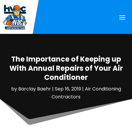
The Importance of Keeping up
With Annual Repairs of Your Air
Conditioner
by
Barclay Baehr
|
Sep 16, 2019
|
Air Conditioning
Contractors