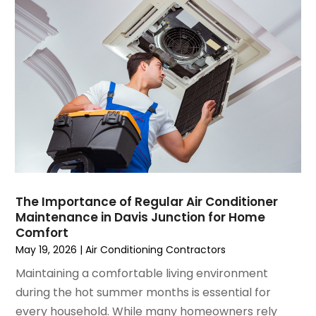
July 2021
(3)
June 2021
(2)
May 2021
(2)
April 2021
(1)
March 2021
(5)
February 2021
(2)
January 2021
(6)
December 2020
(3)
November 2020
(4)
October 2020
(2)
August 2020
(2)
The Importance of Regular Air Conditioner
July 2020
(1)
Maintenance in Davis Junction for Home
June 2020
(7)
Comfort
May 2020
(10)
May 19, 2026
|
Air Conditioning Contractors
April 2020
(7)
Maintaining a comfortable living environment
March 2020
(9)
during the hot summer months is essential for
February 2020
(15)
every household. While many homeowners rely