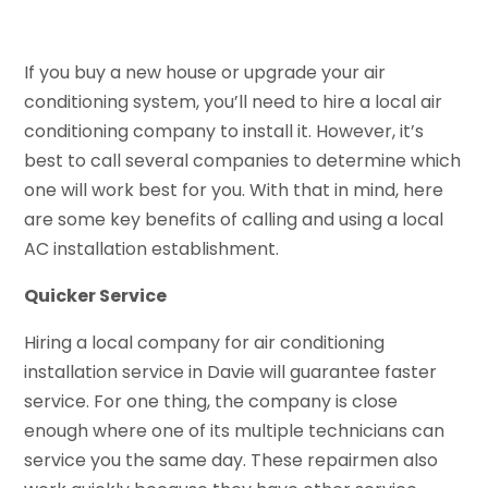
If you buy a new house or upgrade your air
conditioning system, you’ll need to hire a local air
conditioning company to install it. However, it’s
best to call several companies to determine which
one will work best for you. With that in mind, here
are some key benefits of calling and using a local
AC installation establishment.
Quicker Service
Hiring a local company for air conditioning
installation service in Davie will guarantee faster
service. For one thing, the company is close
enough where one of its multiple technicians can
service you the same day. These repairmen also