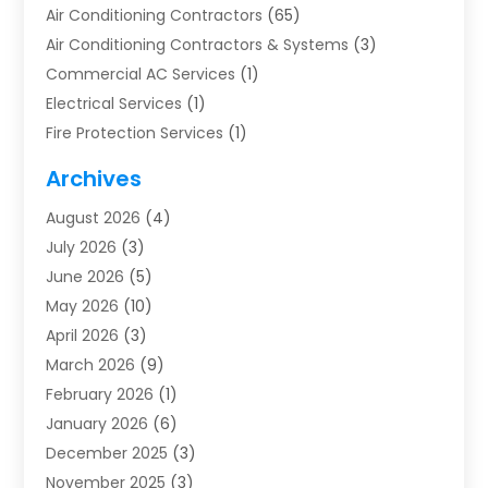
Air Conditioning Contractors
(65)
Air Conditioning Contractors & Systems
(3)
Commercial AC Services
(1)
Electrical Services
(1)
Fire Protection Services
(1)
Furnace Cleaning
(1)
Archives
Furnace Repair
(1)
August 2026
(4)
Heat Pump Repair
(1)
July 2026
(3)
Heating
(2)
June 2026
(5)
Heating & Air Conditioning
(112)
May 2026
(10)
Heating & Cooling
(13)
April 2026
(3)
Heating And Air Conditioning
(300)
March 2026
(9)
Heating And Air Conditioning Repair Service
(3)
February 2026
(1)
Heating Contractor
(19)
January 2026
(6)
Heating Installation, Repair & Service
(1)
December 2025
(3)
HVAC
(14)
November 2025
(3)
HVAC Contractor
(116)