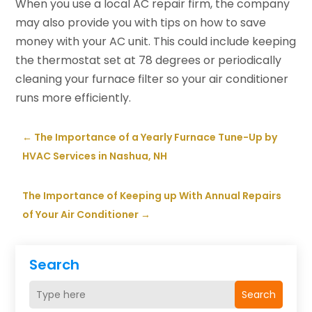
When you use a local AC repair firm, the company
may also provide you with tips on how to save
money with your AC unit. This could include keeping
the thermostat set at 78 degrees or periodically
cleaning your furnace filter so your air conditioner
runs more efficiently.
←
The Importance of a Yearly Furnace Tune-Up by
HVAC Services in Nashua, NH
The Importance of Keeping up With Annual Repairs
of Your Air Conditioner
→
Search
Search