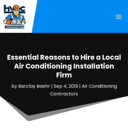
Essential Reasons to Hire a Local
Air Conditioning Installation
Firm
by
Barclay Baehr
|
Sep 4, 2019
|
Air Conditioning
Contractors