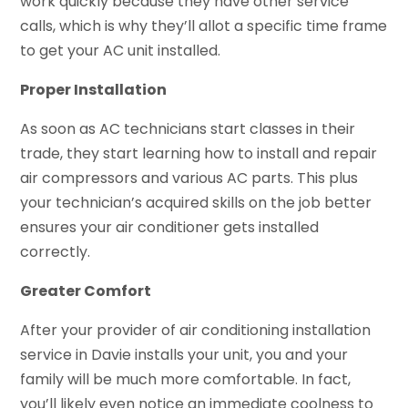
work quickly because they have other service
calls, which is why they’ll allot a specific time frame
to get your AC unit installed.
Proper Installation
As soon as AC technicians start classes in their
trade, they start learning how to install and repair
air compressors and various AC parts. This plus
your technician’s acquired skills on the job better
ensures your air conditioner gets installed
correctly.
Greater Comfort
After your provider of air conditioning installation
service in Davie installs your unit, you and your
family will be much more comfortable. In fact,
you’ll likely even notice an immediate coolness to