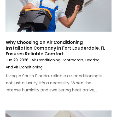
January 2023
(6)
December 2022
(7)
November 2022
(4)
September 2022
(3)
August 2022
(6)
July 2022
(7)
Why Choosing an Air Conditioning
June 2022
(4)
Installation Company in Fort Lauderdale, FL
Ensures Reliable Comfort
May 2022
(5)
Jun 29, 2026
|
Air Conditioning Contractors
,
Heating
March 2022
(3)
And Air Conditioning
February 2022
(3)
January 2022
(5)
Living in South Florida, reliable air conditioning is
December 2021
(3)
not just a luxury; it’s a necessity. When the
November 2021
(8)
intense humidity and sweltering heat arrive,...
October 2021
(4)
September 2021
(4)
August 2021
(3)