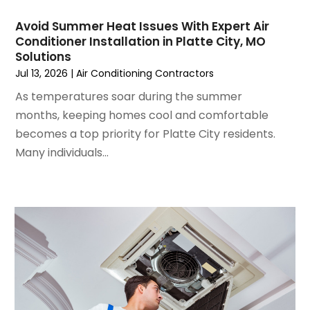
June 2024
(4)
May 2024
(2)
Avoid Summer Heat Issues With Expert Air
Conditioner Installation in Platte City, MO
April 2024
(5)
Solutions
March 2024
(5)
Jul 13, 2026
|
Air Conditioning Contractors
February 2024
(2)
As temperatures soar during the summer
January 2024
(3)
months, keeping homes cool and comfortable
December 2023
(3)
becomes a top priority for Platte City residents.
November 2023
(5)
Many individuals...
October 2023
(9)
September 2023
(5)
August 2023
(4)
July 2023
(6)
June 2023
(2)
May 2023
(6)
April 2023
(5)
March 2023
(4)
February 2023
(3)