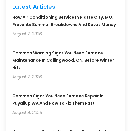
Latest Articles
How Air Conditioning Service In Platte City, MO,
Prevents Summer Breakdowns And Saves Money
August 7, 2026
Common Warning Signs You Need Furnace
Maintenance In Collingwood, ON, Before Winter
Hits
August 7, 2026
Common Signs You Need Furnace Repair In
Puyallup WA And How To Fix Them Fast
August 4, 2026