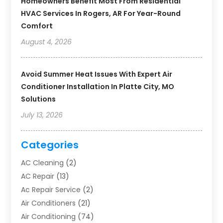
Homeowners Benefit Most From Residential
HVAC Services In Rogers, AR For Year-Round
Comfort
August 4, 2026
Avoid Summer Heat Issues With Expert Air
Conditioner Installation In Platte City, MO
Solutions
July 13, 2026
Categories
AC Cleaning
(2)
AC Repair
(13)
Ac Repair Service
(2)
Air Conditioners
(21)
Air Conditioning
(74)