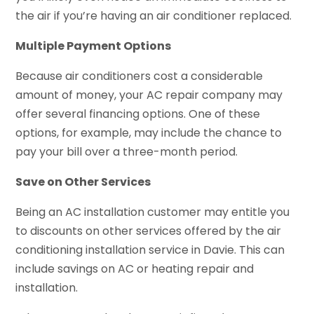
the air if you’re having an air conditioner replaced.
Multiple Payment Options
Because air conditioners cost a considerable
amount of money, your AC repair company may
offer several financing options. One of these
options, for example, may include the chance to
pay your bill over a three-month period.
Save on Other Services
Being an AC installation customer may entitle you
to discounts on other services offered by the air
conditioning installation service in Davie. This can
include savings on AC or heating repair and
installation.