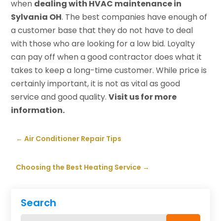
when
dealing with HVAC maintenance in
Sylvania OH
. The best companies have enough of
a customer base that they do not have to deal
with those who are looking for a low bid. Loyalty
can pay off when a good contractor does what it
takes to keep a long-time customer. While price is
certainly important, it is not as vital as good
service and good quality.
Visit us
for more
information.
←
Air Conditioner Repair Tips
Choosing the Best Heating Service
→
Search