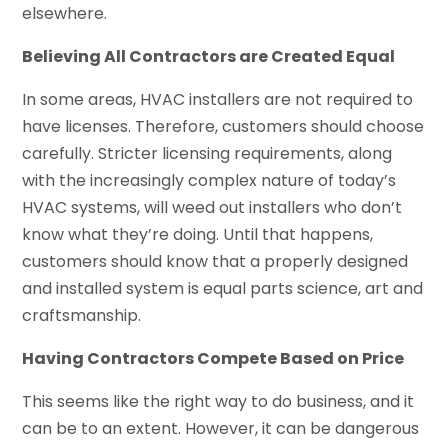
elsewhere.
Believing All Contractors are Created Equal
In some areas, HVAC installers are not required to
have licenses. Therefore, customers should choose
carefully. Stricter licensing requirements, along
with the increasingly complex nature of today’s
HVAC systems, will weed out installers who don’t
know what they’re doing. Until that happens,
customers should know that a properly designed
and installed system is equal parts science, art and
craftsmanship.
Having Contractors Compete Based on Price
This seems like the right way to do business, and it
can be to an extent. However, it can be dangerous