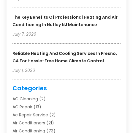
The Key Benefits Of Professional Heating And Air
Conditioning In Nutley NJ Maintenance
July 7, 2026
Reliable Heating And Cooling Services In Fresno,
CA For Hassle-Free Home Climate Control
July 1, 2026
Categories
AC Cleaning
(2)
AC Repair
(13)
Ac Repair Service
(2)
Air Conditioners
(21)
Air Conditioning
(73)