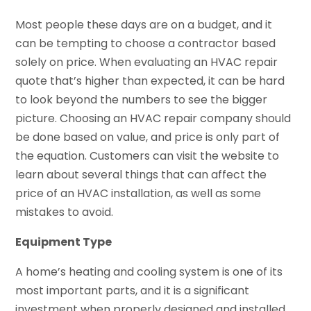
Most people these days are on a budget, and it
can be tempting to choose a contractor based
solely on price. When evaluating an HVAC repair
quote that’s higher than expected, it can be hard
to look beyond the numbers to see the bigger
picture. Choosing an HVAC repair company should
be done based on value, and price is only part of
the equation. Customers can visit the website to
learn about several things that can affect the
price of an HVAC installation, as well as some
mistakes to avoid.
Equipment Type
A home’s heating and cooling system is one of its
most important parts, and it is a significant
investment when properly designed and installed.