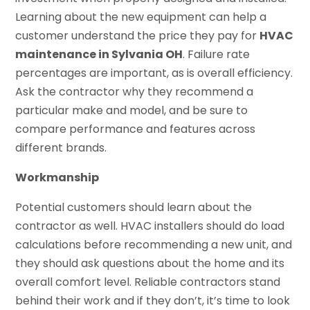
Learning about the new equipment can help a
customer understand the price they pay for
HVAC
maintenance in Sylvania OH
. Failure rate
percentages are important, as is overall efficiency.
Ask the contractor why they recommend a
particular make and model, and be sure to
compare performance and features across
different brands.
Workmanship
Potential customers should learn about the
contractor as well. HVAC installers should do load
calculations before recommending a new unit, and
they should ask questions about the home and its
overall comfort level. Reliable contractors stand
behind their work and if they don’t, it’s time to look