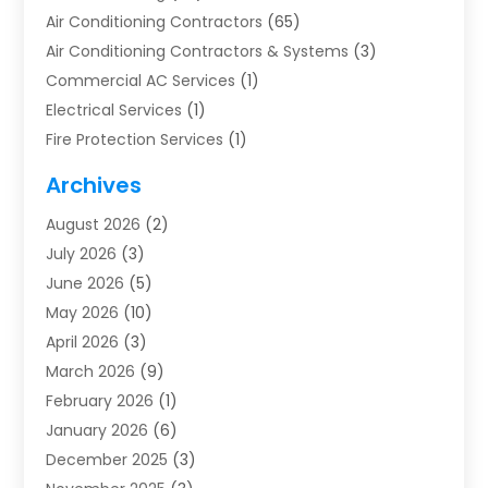
Air Conditioning Contractors
(65)
Air Conditioning Contractors & Systems
(3)
Commercial AC Services
(1)
Electrical Services
(1)
Fire Protection Services
(1)
Furnace Cleaning
(1)
Archives
Furnace Repair
(1)
August 2026
(2)
Heat Pump Repair
(1)
July 2026
(3)
Heating
(2)
June 2026
(5)
Heating & Air Conditioning
(112)
May 2026
(10)
Heating & Cooling
(13)
April 2026
(3)
Heating And Air Conditioning
(300)
March 2026
(9)
Heating And Air Conditioning Repair Service
(3)
February 2026
(1)
Heating Contractor
(19)
January 2026
(6)
Heating Installation, Repair & Service
(1)
December 2025
(3)
HVAC
(14)