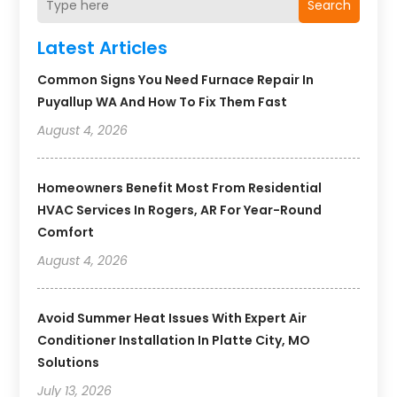
Search
Latest Articles
Common Signs You Need Furnace Repair In
Puyallup WA And How To Fix Them Fast
August 4, 2026
Homeowners Benefit Most From Residential
HVAC Services In Rogers, AR For Year-Round
Comfort
August 4, 2026
Avoid Summer Heat Issues With Expert Air
Conditioner Installation In Platte City, MO
Solutions
July 13, 2026