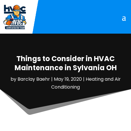
Things to Consider in HVAC
Maintenance in Sylvania OH
by
Barclay Baehr
|
May 19, 2020
|
Heating and Air
Conditioning