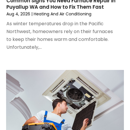
Common Signs You Need Furnace Repair in
June 2024
(4)
Puyallup WA and How to Fix Them Fast
May 2024
(2)
Aug 4, 2026
|
Heating And Air Conditioning
April 2024
(5)
As winter temperatures drop in the Pacific
March 2024
(5)
Northwest, homeowners rely on their furnaces
February 2024
(2)
to keep their homes warm and comfortable.
January 2024
(3)
Unfortunately,...
December 2023
(3)
November 2023
(5)
October 2023
(9)
September 2023
(5)
August 2023
(4)
July 2023
(6)
June 2023
(2)
May 2023
(6)
April 2023
(5)
March 2023
(4)
February 2023
(3)