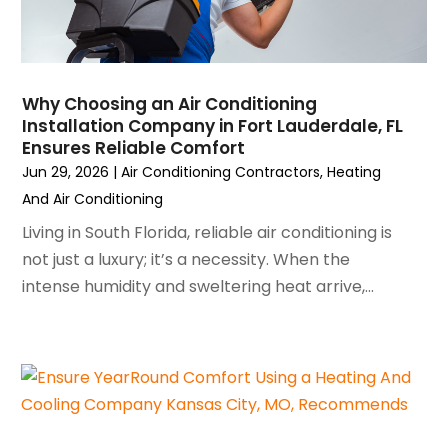
January 2023
(6)
December 2022
(7)
November 2022
(4)
Why Choosing an Air Conditioning
September 2022
(3)
Installation Company in Fort Lauderdale, FL
August 2022
(6)
Ensures Reliable Comfort
July 2022
(7)
Jun 29, 2026
|
Air Conditioning Contractors
,
Heating
June 2022
(4)
And Air Conditioning
May 2022
(5)
Living in South Florida, reliable air conditioning is
March 2022
(3)
not just a luxury; it’s a necessity. When the
February 2022
(3)
intense humidity and sweltering heat arrive,...
January 2022
(5)
December 2021
(3)
November 2021
(8)
October 2021
(4)
September 2021
(4)
August 2021
(3)