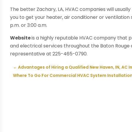
The better Zachary, LA, HVAC companies will usually 
you to get your heater, air conditioner or ventilation
p.m. or 3:00 a.m.
Website
is a highly reputable HVAC company that pro
and electrical services throughout the Baton Roug
representative at 225-465-0790.
←
Advantages of Hiring a Qualified New Haven, IN, AC 
Where To Go For Commercial HVAC System Installation i