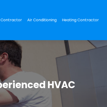
Contractor
Air Conditioning
Heating Contractor
xperienced HVAC