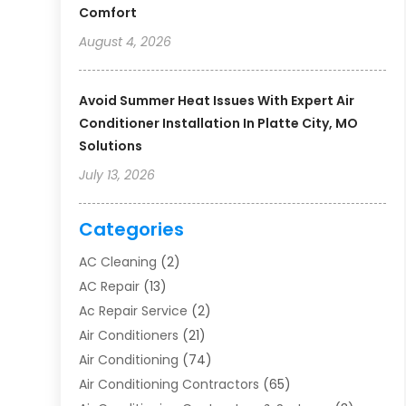
Comfort
August 4, 2026
Avoid Summer Heat Issues With Expert Air
Conditioner Installation In Platte City, MO
Solutions
July 13, 2026
Categories
AC Cleaning
(2)
AC Repair
(13)
Ac Repair Service
(2)
Air Conditioners
(21)
Air Conditioning
(74)
Air Conditioning Contractors
(65)