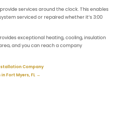
provide services around the clock. This enables
 system serviced or repaired whether it’s 3:00
vides exceptional heating, cooling, insulation
e area, and you can reach a company
Installation Company
n Fort Myers, FL
→