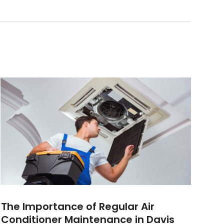
The Importance of Regular Air
Conditioner Maintenance in Davis