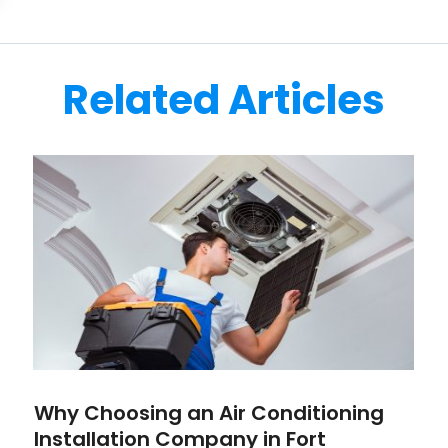
Related Articles
Why Choosing an Air Conditioning
Installation Company in Fort