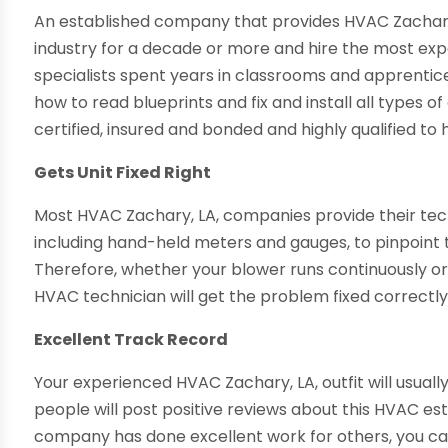
An established company that provides HVAC Zachary, 
industry for a decade or more and hire the most expe
specialists spent years in classrooms and apprentic
how to read blueprints and fix and install all types o
certified, insured and bonded and highly qualified t
Gets Unit Fixed Right
Most HVAC Zachary, LA, companies provide their tech
including hand-held meters and gauges, to pinpoint t
Therefore, whether your blower runs continuously or
HVAC technician will get the problem fixed correctly
Excellent Track Record
Your experienced HVAC Zachary, LA, outfit will usuall
people will post positive reviews about this HVAC est
company has done excellent work for others, you can 