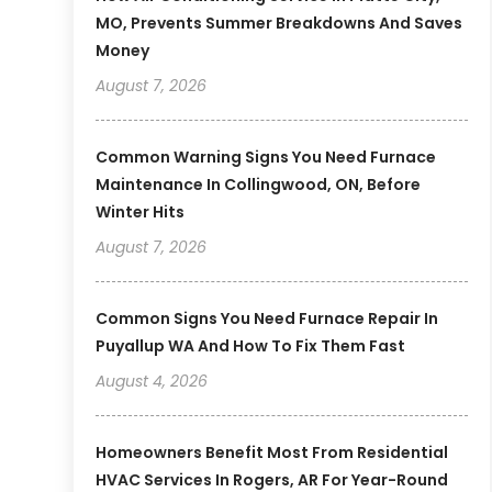
MO, Prevents Summer Breakdowns And Saves
Money
August 7, 2026
Common Warning Signs You Need Furnace
Maintenance In Collingwood, ON, Before
Winter Hits
August 7, 2026
Common Signs You Need Furnace Repair In
Puyallup WA And How To Fix Them Fast
August 4, 2026
Homeowners Benefit Most From Residential
HVAC Services In Rogers, AR For Year-Round