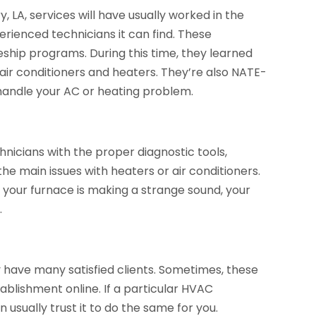
LA, services will have usually worked in the
rienced technicians it can find. These
eship programs. During this time, they learned
f air conditioners and heaters. They’re also NATE-
o handle your AC or heating problem.
nicians with the proper diagnostic tools,
he main issues with heaters or air conditioners.
 your furnace is making a strange sound, your
.
y have many satisfied clients. Sometimes, these
ablishment online. If a particular HVAC
usually trust it to do the same for you.