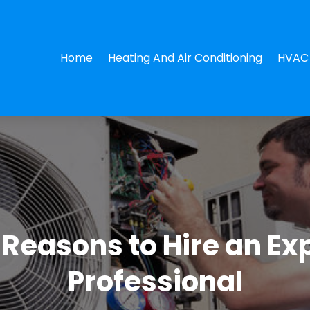
Home
Heating And Air Conditioning
HVAC 
l Reasons to Hire an E
Professional