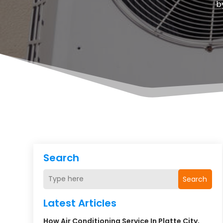
b
Search
Search
Latest Articles
How Air Conditioning Service In Platte City,