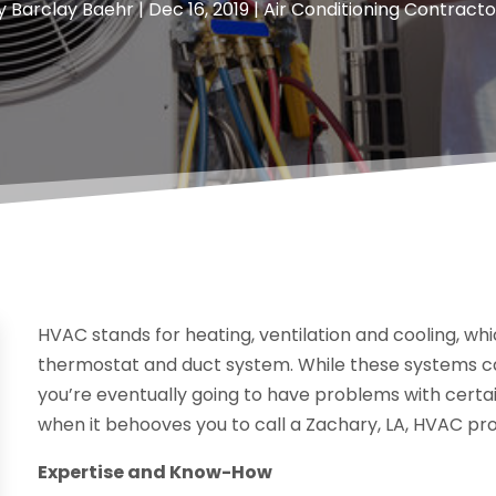
y
Barclay Baehr
|
Dec 16, 2019
|
Air Conditioning Contracto
HVAC stands for heating, ventilation and cooling, wh
thermostat and duct system. While these systems ca
you’re eventually going to have problems with certain
when it behooves you to call a Zachary, LA, HVAC pro
Expertise and Know-How