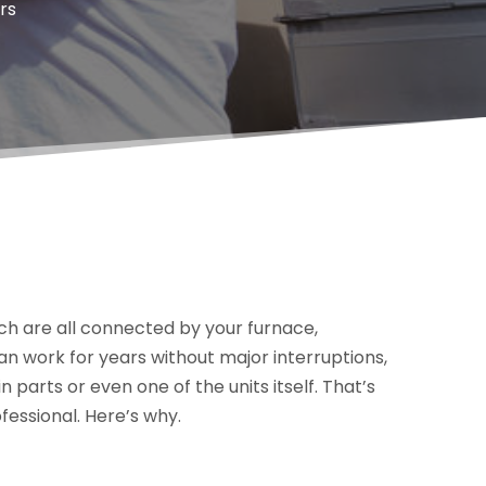
rs
ich are all connected by your furnace,
n work for years without major interruptions,
 parts or even one of the units itself. That’s
fessional. Here’s why.