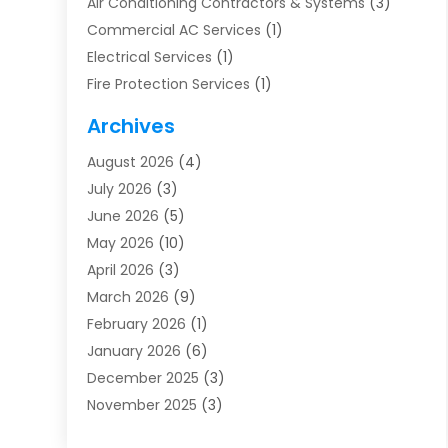
Air Conditioning Contractors & Systems
(3)
Commercial AC Services
(1)
Electrical Services
(1)
Fire Protection Services
(1)
Furnace Cleaning
(1)
Archives
Furnace Repair
(1)
August 2026
(4)
Heat Pump Repair
(1)
July 2026
(3)
Heating
(2)
June 2026
(5)
Heating & Air Conditioning
(112)
May 2026
(10)
Heating & Cooling
(13)
April 2026
(3)
Heating And Air Conditioning
(300)
March 2026
(9)
Heating And Air Conditioning Repair Service
(3)
February 2026
(1)
Heating Contractor
(19)
January 2026
(6)
Heating Installation, Repair & Service
(1)
December 2025
(3)
HVAC
(14)
November 2025
(3)
HVAC Contractor
(116)
October 2025
(1)
Hvac Contractor Team
(15)