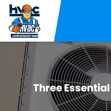
Three Essentia