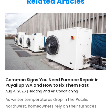
Related Articles
June 2025
(1)
Plumbing
(6)
May 2025
(4)
Refrigeration
(1)
April 2025
(1)
Repair And Service
(5)
March 2025
(1)
Water Heater Repair
(1)
February 2025
(2)
January 2025
(3)
December 2024
(3)
November 2024
(1)
October 2024
(3)
September 2024
(2)
August 2024
(2)
July 2024
(3)
Common Signs You Need Furnace Repair in
June 2024
(4)
Puyallup WA and How to Fix Them Fast
May 2024
(2)
Aug 4, 2026
|
Heating And Air Conditioning
April 2024
(5)
As winter temperatures drop in the Pacific
March 2024
(5)
Northwest, homeowners rely on their furnaces
February 2024
(2)