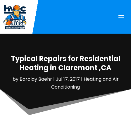
Typical Repairs for Residential
Heating in Claremont ,CA
by
Barclay Baehr
|
Jul 17, 2017
|
Heating and Air
Conditioning