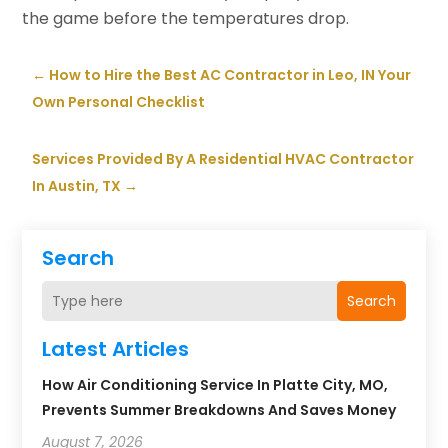
the game before the temperatures drop.
←
How to Hire the Best AC Contractor in Leo, IN Your
Own Personal Checklist
Services Provided By A Residential HVAC Contractor
In Austin, TX
→
Search
Search
Latest Articles
How Air Conditioning Service In Platte City, MO,
Prevents Summer Breakdowns And Saves Money
August 7, 2026