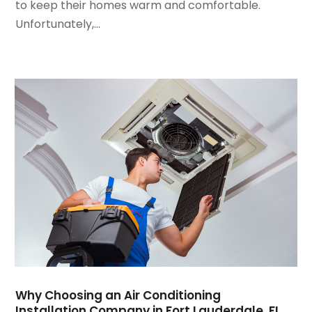
to keep their homes warm and comfortable.
January 2024
(3)
Unfortunately,...
December 2023
(3)
November 2023
(5)
October 2023
(9)
September 2023
(5)
August 2023
(4)
July 2023
(6)
June 2023
(2)
May 2023
(6)
April 2023
(5)
March 2023
(4)
February 2023
(3)
January 2023
(6)
December 2022
(7)
November 2022
(4)
Why Choosing an Air Conditioning
September 2022
(3)
Installation Company in Fort Lauderdale, FL