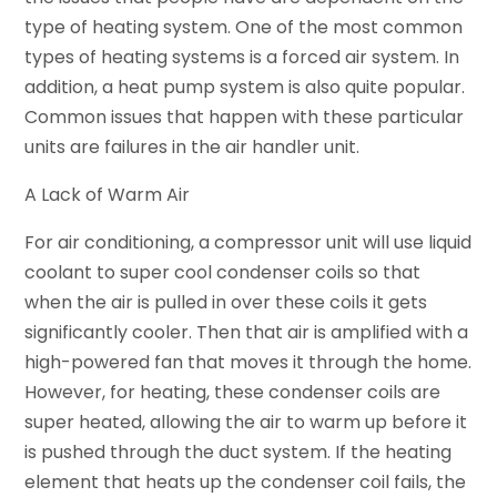
type of heating system. One of the most common
types of heating systems is a forced air system. In
addition, a heat pump system is also quite popular.
Common issues that happen with these particular
units are failures in the air handler unit.
A Lack of Warm Air
For air conditioning, a compressor unit will use liquid
coolant to super cool condenser coils so that
when the air is pulled in over these coils it gets
significantly cooler. Then that air is amplified with a
high-powered fan that moves it through the home.
However, for heating, these condenser coils are
super heated, allowing the air to warm up before it
is pushed through the duct system. If the heating
element that heats up the condenser coil fails, the