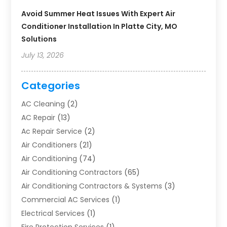
Avoid Summer Heat Issues With Expert Air
Conditioner Installation In Platte City, MO
Solutions
July 13, 2026
Categories
AC Cleaning
(2)
AC Repair
(13)
Ac Repair Service
(2)
Air Conditioners
(21)
Air Conditioning
(74)
Air Conditioning Contractors
(65)
Air Conditioning Contractors & Systems
(3)
Commercial AC Services
(1)
Electrical Services
(1)