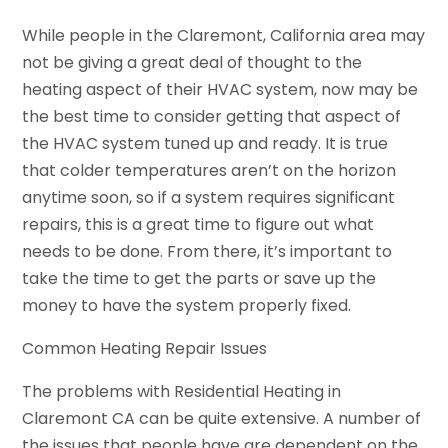
While people in the Claremont, California area may
not be giving a great deal of thought to the
heating aspect of their HVAC system, now may be
the best time to consider getting that aspect of
the HVAC system tuned up and ready. It is true
that colder temperatures aren’t on the horizon
anytime soon, so if a system requires significant
repairs, this is a great time to figure out what
needs to be done. From there, it’s important to
take the time to get the parts or save up the
money to have the system properly fixed.
Common Heating Repair Issues
The problems with Residential Heating in
Claremont CA can be quite extensive. A number of
the issues that people have are dependent on the