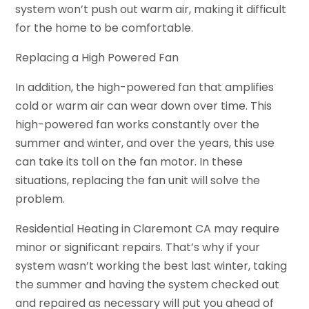
system won’t push out warm air, making it difficult
for the home to be comfortable.
Replacing a High Powered Fan
In addition, the high-powered fan that amplifies
cold or warm air can wear down over time. This
high-powered fan works constantly over the
summer and winter, and over the years, this use
can take its toll on the fan motor. In these
situations, replacing the fan unit will solve the
problem.
Residential Heating in Claremont CA may require
minor or significant repairs. That’s why if your
system wasn’t working the best last winter, taking
the summer and having the system checked out
and repaired as necessary will put you ahead of