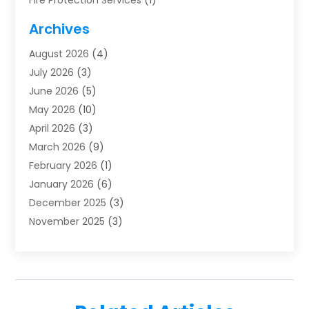
Fire Protection Services
(1)
Furnace Cleaning
(1)
Archives
Furnace Repair
(1)
August 2026
(4)
Heat Pump Repair
(1)
July 2026
(3)
Heating
(2)
June 2026
(5)
Heating & Air Conditioning
(112)
May 2026
(10)
Heating & Cooling
(13)
April 2026
(3)
Heating And Air Conditioning
(300)
March 2026
(9)
Heating And Air Conditioning Repair Service
(3)
February 2026
(1)
Heating Contractor
(19)
January 2026
(6)
Heating Installation, Repair & Service
(1)
December 2025
(3)
HVAC
(14)
November 2025
(3)
HVAC Contractor
(116)
October 2025
(1)
Hvac Contractor Team
(15)
September 2025
(5)
HVAC Contractors
(34)
August 2025
(1)
Mechanical Contractor
(2)
July 2025
(2)
Plumber
(3)