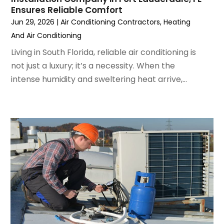
August 2022
(6)
Ensures Reliable Comfort
July 2022
(7)
Jun 29, 2026
|
Air Conditioning Contractors
,
Heating
June 2022
(4)
And Air Conditioning
May 2022
(5)
Living in South Florida, reliable air conditioning is
March 2022
(3)
not just a luxury; it’s a necessity. When the
February 2022
(3)
intense humidity and sweltering heat arrive,...
January 2022
(5)
December 2021
(3)
November 2021
(8)
October 2021
(4)
September 2021
(4)
August 2021
(3)
July 2021
(3)
June 2021
(2)
May 2021
(2)
April 2021
(1)
March 2021
(5)