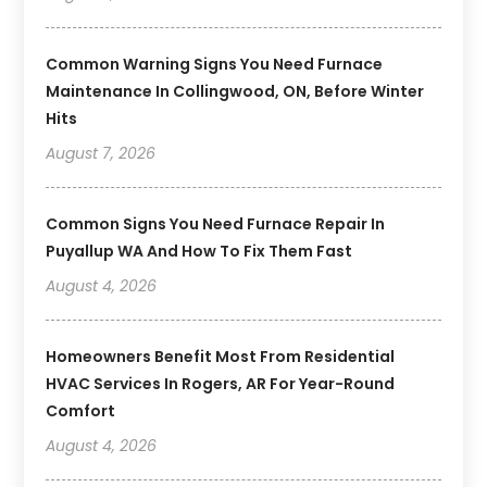
Common Warning Signs You Need Furnace
Maintenance In Collingwood, ON, Before Winter
Hits
August 7, 2026
Common Signs You Need Furnace Repair In
Puyallup WA And How To Fix Them Fast
August 4, 2026
Homeowners Benefit Most From Residential
HVAC Services In Rogers, AR For Year-Round
Comfort
August 4, 2026