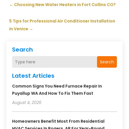
←
Choosing New Water Heaters in Fort Collins CO?
5 Tips for Professional Air Conditioner Installation
in Venice
→
Search
Search
Latest Articles
Common Signs You Need Furnace Repair In
Puyallup WA And How To Fix Them Fast
August 4, 2026
Homeowners Benefit Most From Residential
HVAC Services In Rogers, AR For Year-Round