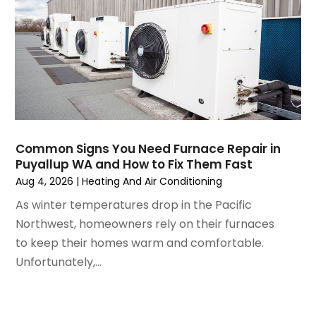
February 2025
(2)
January 2025
(3)
December 2024
(3)
November 2024
(1)
October 2024
(3)
September 2024
(2)
August 2024
(2)
July 2024
(3)
Common Signs You Need Furnace Repair in
June 2024
(4)
Puyallup WA and How to Fix Them Fast
May 2024
(2)
Aug 4, 2026
|
Heating And Air Conditioning
April 2024
(5)
As winter temperatures drop in the Pacific
March 2024
(5)
Northwest, homeowners rely on their furnaces
February 2024
(2)
to keep their homes warm and comfortable.
January 2024
(3)
Unfortunately,...
December 2023
(3)
November 2023
(5)
October 2023
(9)