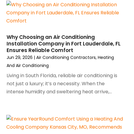
September 2023
(5)
August 2023
(4)
July 2023
(6)
June 2023
(2)
Why Choosing an Air Conditioning
May 2023
(6)
Installation Company in Fort Lauderdale, FL
April 2023
(5)
Ensures Reliable Comfort
March 2023
(4)
Jun 29, 2026
|
Air Conditioning Contractors
,
Heating
February 2023
(3)
And Air Conditioning
January 2023
(6)
Living in South Florida, reliable air conditioning is
December 2022
(7)
not just a luxury; it’s a necessity. When the
November 2022
(4)
intense humidity and sweltering heat arrive,...
September 2022
(3)
August 2022
(6)
July 2022
(7)
June 2022
(4)
May 2022
(5)