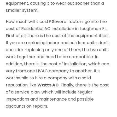
equipment, causing it to wear out sooner than a
smaller system.
How much will it cost? Several factors go into the
cost of Residential AC Installation in Loughman FL.
First of all, there is the cost of the equipment itself.
If you are replacing indoor and outdoor units, don’t
consider replacing only one of them; the two units
work together and need to be compatible. In
addition, there is the cost of installation, which can
vary from one HVAC company to another. It is
worthwhile to hire a company with a solid
reputation, like
Watts AC
. Finally, there is the cost
of a service plan, which will include regular
inspections and maintenance and possible
discounts on repairs.