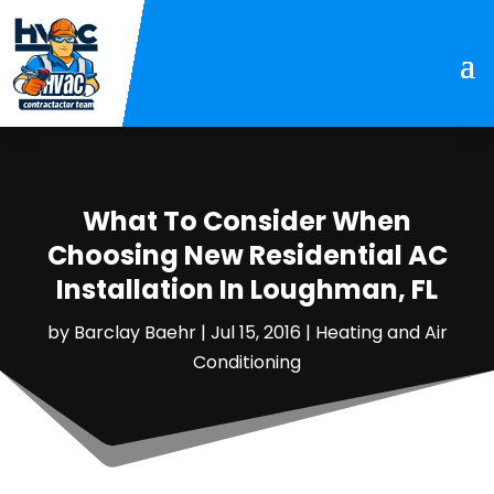
What To Consider When
Choosing New Residential AC
Installation In Loughman, FL
by
Barclay Baehr
|
Jul 15, 2016
|
Heating and Air
Conditioning