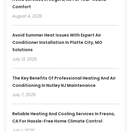
Comfort
August 4, 2026
Avoid Summer Heat Issues With Expert Air
Conditioner Installation In Platte City, MO
Solutions
July 13, 2026
The Key Benefits Of Professional Heating And Air
Conditioning In Nutley NJ Maintenance
July 7, 2026
Reliable Heating And Cooling Services In Fresno,
CA For Hassle-Free Home Climate Control
July 1, 2026