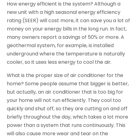
How energy efficient is the system? Although a
new unit with a high seasonal energy efficiency
rating (SEER) will cost more, it can save you a lot of
money on your energy bills in the long run. In fact,
many owners report a savings of 50% or more. A
geothermal system, for example, is installed
underground where the temperature is naturally
cooler, so it uses less energy to cool the air.
What is the proper size of air conditioner for the
home? Some people assume that bigger is better,
but actually, an air conditioner that is too big for
your home will not run efficiently. They cool too
quickly and shut off, so they are cutting on and off
briefly throughout the day, which takes a lot more
power than a system that runs continuously. This
will also cause more wear and tear on the