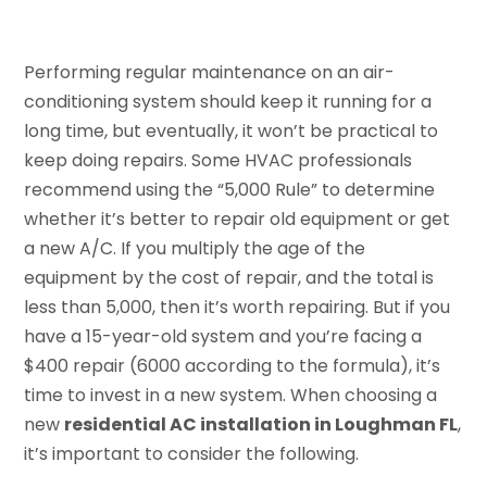
Performing regular maintenance on an air-
conditioning system should keep it running for a
long time, but eventually, it won’t be practical to
keep doing repairs. Some HVAC professionals
recommend using the “5,000 Rule” to determine
whether it’s better to repair old equipment or get
a new A/C. If you multiply the age of the
equipment by the cost of repair, and the total is
less than 5,000, then it’s worth repairing. But if you
have a 15-year-old system and you’re facing a
$400 repair (6000 according to the formula), it’s
time to invest in a new system. When choosing a
new
residential AC installation in Loughman FL
,
it’s important to consider the following.