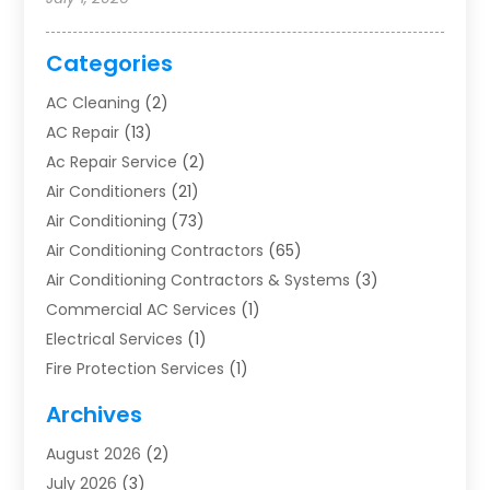
Categories
AC Cleaning
(2)
AC Repair
(13)
Ac Repair Service
(2)
Air Conditioners
(21)
Air Conditioning
(73)
Air Conditioning Contractors
(65)
Air Conditioning Contractors & Systems
(3)
Commercial AC Services
(1)
Electrical Services
(1)
Fire Protection Services
(1)
Furnace Cleaning
(1)
Archives
Furnace Repair
(1)
August 2026
(2)
Heat Pump Repair
(1)
July 2026
(3)
Heating
(2)