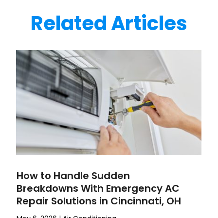
Related Articles
How to Handle Sudden
Breakdowns With Emergency AC
Repair Solutions in Cincinnati, OH