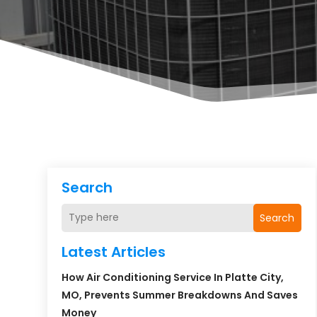
Search
Search
Latest Articles
How Air Conditioning Service In Platte City,
MO, Prevents Summer Breakdowns And Saves
Money