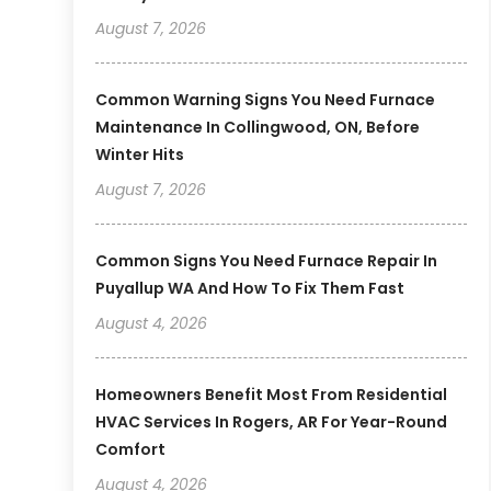
August 7, 2026
Common Warning Signs You Need Furnace
Maintenance In Collingwood, ON, Before
Winter Hits
August 7, 2026
Common Signs You Need Furnace Repair In
Puyallup WA And How To Fix Them Fast
August 4, 2026
Homeowners Benefit Most From Residential
HVAC Services In Rogers, AR For Year-Round
Comfort
August 4, 2026