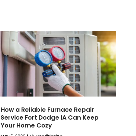
How a Reliable Furnace Repair
Service Fort Dodge IA Can Keep
Your Home Cozy