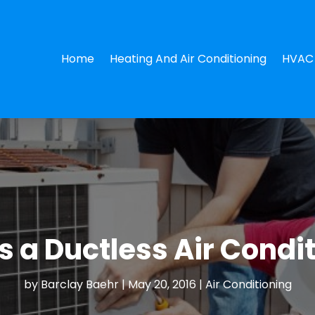
Home
Heating And Air Conditioning
HVAC 
 a Ductless Air Condi
by
Barclay Baehr
|
May 20, 2016
|
Air Conditioning