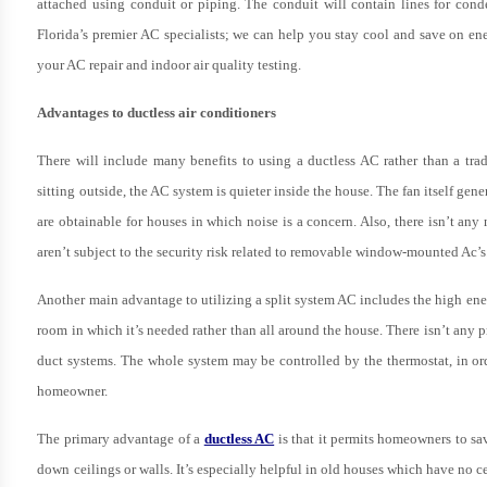
attached using conduit or piping. The conduit will contain lines for conden
Florida’s premier AC specialists; we can help you stay cool and save on en
your AC repair and indoor air quality testing.
Advantages to ductless air conditioners
There will include many benefits to using a ductless AC rather than a tr
sitting outside, the AC system is quieter inside the house. The fan itself gene
are obtainable for houses in which noise is a concern. Also, there isn’t a
aren’t subject to the security risk related to removable window-mounted Ac’s
Another main advantage to utilizing a split system AC includes the high energy
room in which it’s needed rather than all around the house. There isn’t any 
duct systems. The whole system may be controlled by the thermostat, in orde
homeowner.
The primary advantage of a
ductless AC
is that it permits homeowners to sa
down ceilings or walls. It’s especially helpful in old houses which have no c