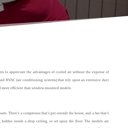
ers to appreciate the advantages of cooled air without the expense of
, and HVAC (air conditioning systems) that rely upon an extensive duct
and more efficient than window-mounted models.
arts. There’s a compressor that’s put outside the house, and a fan that’s
hidden inside a drop ceiling, or set upon the floor. The models are