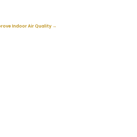
rove Indoor Air Quality
→