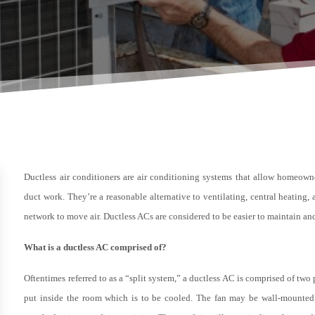
Ductless air conditioners are air conditioning systems that allow homeown
duct work. They’re a reasonable alternative to ventilating, central heating
network to move air. Ductless ACs are considered to be easier to maintain 
What is a ductless AC comprised of?
Oftentimes referred to as a “split system,” a ductless AC is comprised of two p
put inside the room which is to be cooled. The fan may be wall-mounted, 