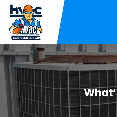
What’s