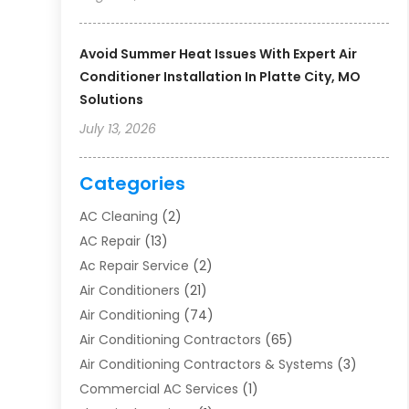
Avoid Summer Heat Issues With Expert Air
Conditioner Installation In Platte City, MO
Solutions
July 13, 2026
Categories
AC Cleaning
(2)
AC Repair
(13)
Ac Repair Service
(2)
Air Conditioners
(21)
Air Conditioning
(74)
Air Conditioning Contractors
(65)
Air Conditioning Contractors & Systems
(3)
Commercial AC Services
(1)