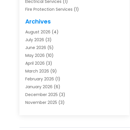
Electrical Services
(1)
Fire Protection Services
(1)
Furnace Cleaning
(1)
Archives
Furnace Repair
(1)
August 2026
(4)
Heat Pump Repair
(1)
July 2026
(3)
Heating
(2)
June 2026
(5)
Heating & Air Conditioning
(112)
May 2026
(10)
Heating & Cooling
(13)
April 2026
(3)
Heating And Air Conditioning
(300)
March 2026
(9)
Heating And Air Conditioning Repair Service
(3)
February 2026
(1)
Heating Contractor
(19)
January 2026
(6)
Heating Installation, Repair & Service
(1)
December 2025
(3)
HVAC
(14)
November 2025
(3)
HVAC Contractor
(116)
October 2025
(1)
Hvac Contractor Team
(15)
September 2025
(5)
HVAC Contractors
(34)
August 2025
(1)
Mechanical Contractor
(2)