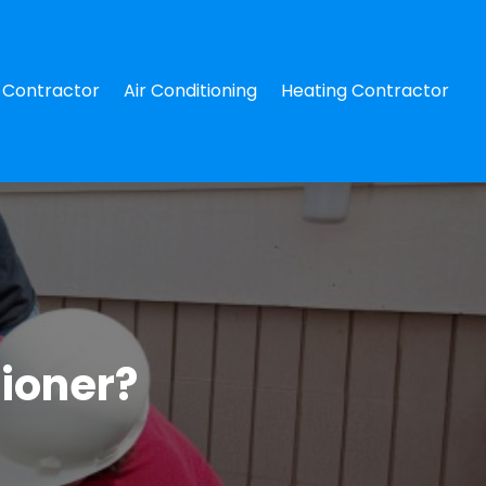
Contractor
Air Conditioning
Heating Contractor
tioner?