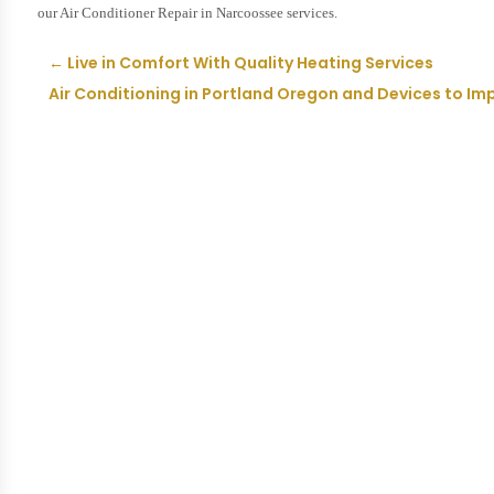
our Air Conditioner Repair in Narcoossee services.
←
Live in Comfort With Quality Heating Services
Air Conditioning in Portland Oregon and Devices to Imp