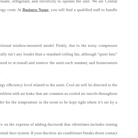
sate, refrigerant, and electricity to operate the unit. We are Central
ergy costs. At
Business Name
, you will find a qualified staff to handle
aditional window-mounted model. Firstly, due to the noisy compressor
rally isn’t any louder than a standard ceiling fan, although “quiet fans”
ny need to re-install and remove the units each summer, and homeowners
.
 efficiency level related to the units. Cool air will be directed to the
problem with air leaks that are common as cooled air travels throughout
r for the temperature in the room to be kept right where it’s set by a
ve on the expense of adding ductwork that oftentimes includes tearing
entral duct system. If your ductless air conditioner breaks down contact