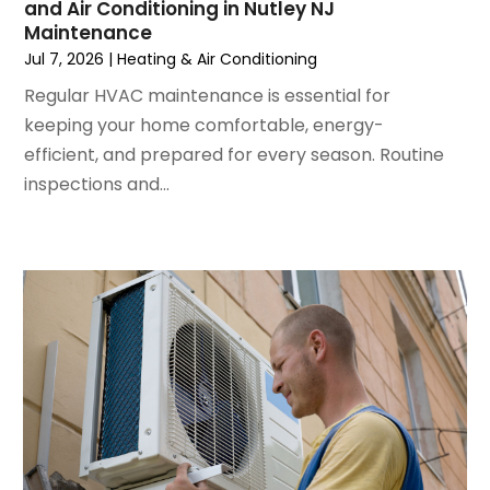
and Air Conditioning in Nutley NJ
April 2024
(5)
Maintenance
March 2024
(5)
Jul 7, 2026
|
Heating & Air Conditioning
February 2024
(2)
Regular HVAC maintenance is essential for
January 2024
(3)
keeping your home comfortable, energy-
December 2023
(3)
efficient, and prepared for every season. Routine
November 2023
(5)
inspections and...
October 2023
(9)
September 2023
(5)
August 2023
(4)
July 2023
(6)
June 2023
(2)
May 2023
(6)
April 2023
(5)
March 2023
(4)
February 2023
(3)
January 2023
(6)
December 2022
(7)