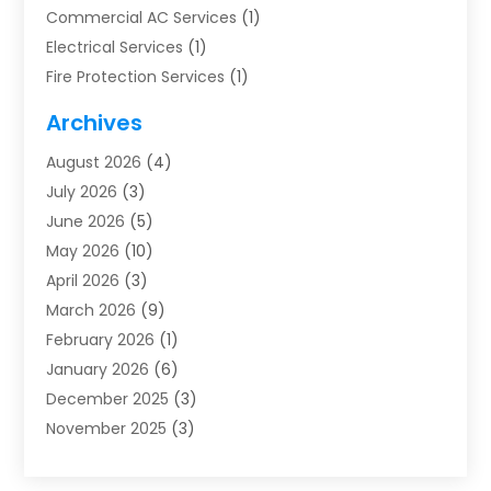
Commercial AC Services
(1)
Electrical Services
(1)
Fire Protection Services
(1)
Furnace Cleaning
(1)
Archives
Furnace Repair
(1)
August 2026
(4)
Heat Pump Repair
(1)
July 2026
(3)
Heating
(2)
June 2026
(5)
Heating & Air Conditioning
(112)
May 2026
(10)
Heating & Cooling
(13)
April 2026
(3)
Heating And Air Conditioning
(300)
March 2026
(9)
Heating And Air Conditioning Repair Service
(3)
February 2026
(1)
Heating Contractor
(19)
January 2026
(6)
Heating Installation, Repair & Service
(1)
December 2025
(3)
HVAC
(14)
November 2025
(3)
HVAC Contractor
(116)
October 2025
(1)
Hvac Contractor Team
(15)
September 2025
(5)