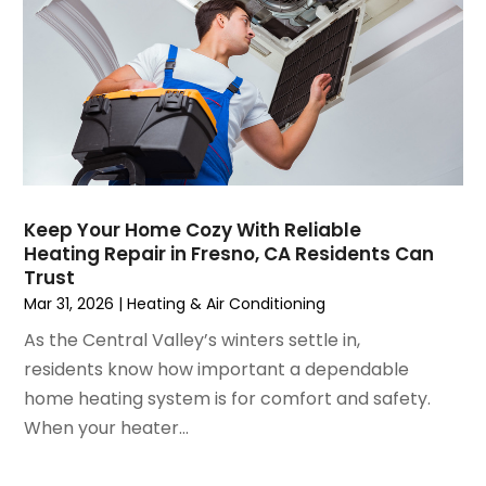
May 2021
(2)
April 2021
(1)
March 2021
(5)
February 2021
(2)
January 2021
(6)
December 2020
(3)
November 2020
(4)
October 2020
(2)
Keep Your Home Cozy With Reliable
August 2020
(2)
Heating Repair in Fresno, CA Residents Can
July 2020
(1)
Trust
June 2020
(7)
Mar 31, 2026
|
Heating & Air Conditioning
May 2020
(10)
As the Central Valley’s winters settle in,
April 2020
(7)
residents know how important a dependable
March 2020
(9)
home heating system is for comfort and safety.
February 2020
(15)
When your heater...
January 2020
(5)
December 2019
(13)