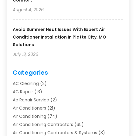
Comfort
August 4, 2026
Avoid Summer Heat Issues With Expert Air
Conditioner Installation In Platte City, MO
Solutions
July 13, 2026
Categories
AC Cleaning
(2)
AC Repair
(13)
Ac Repair Service
(2)
Air Conditioners
(21)
Air Conditioning
(74)
Air Conditioning Contractors
(65)
Air Conditioning Contractors & Systems
(3)