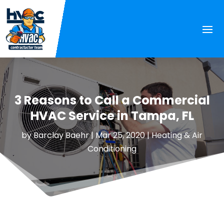
3 Reasons to Call a Commercial
HVAC Service in Tampa, FL
by
Barclay Baehr
|
Mar 25, 2020
|
Heating & Air
Conditioning