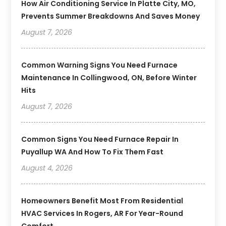
How Air Conditioning Service In Platte City, MO,
Prevents Summer Breakdowns And Saves Money
August 7, 2026
Common Warning Signs You Need Furnace
Maintenance In Collingwood, ON, Before Winter
Hits
August 7, 2026
Common Signs You Need Furnace Repair In
Puyallup WA And How To Fix Them Fast
August 4, 2026
Homeowners Benefit Most From Residential
HVAC Services In Rogers, AR For Year-Round