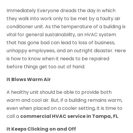
Immediately Everyone dreads the day in which
they walk into work only to be met by a faulty air
conditioner unit. As the temperature of a building is
vital for general sustainability, an HVAC system
that has gone bad can lead to loss of business,
unhappy employees, and an outright disaster. Here
is how to know when it needs to be repaired
before things get too out of hand.
It Blows Warm Air
A healthy unit should be able to provide both
warm and cool air. But, if a building remains warm,
even when placed on a cooler setting, it is time to
call a
commercial HVAC service in Tampa, FL
.
It Keeps Clicking on and Off