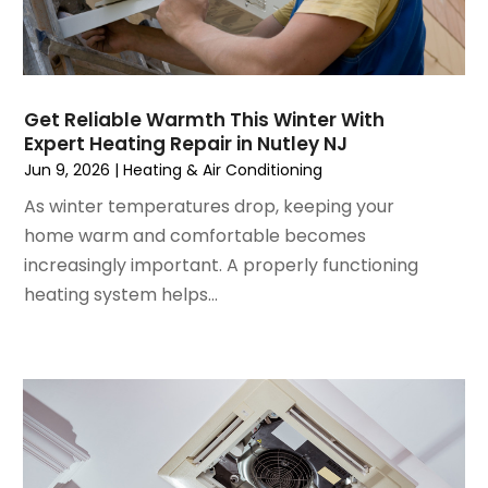
November 2022
(4)
September 2022
(3)
August 2022
(6)
July 2022
(7)
Get Reliable Warmth This Winter With
June 2022
(4)
Expert Heating Repair in Nutley NJ
May 2022
(5)
Jun 9, 2026
|
Heating & Air Conditioning
March 2022
(3)
As winter temperatures drop, keeping your
February 2022
(3)
home warm and comfortable becomes
January 2022
(5)
increasingly important. A properly functioning
December 2021
(3)
heating system helps...
November 2021
(8)
October 2021
(4)
September 2021
(4)
August 2021
(3)
July 2021
(3)
June 2021
(2)