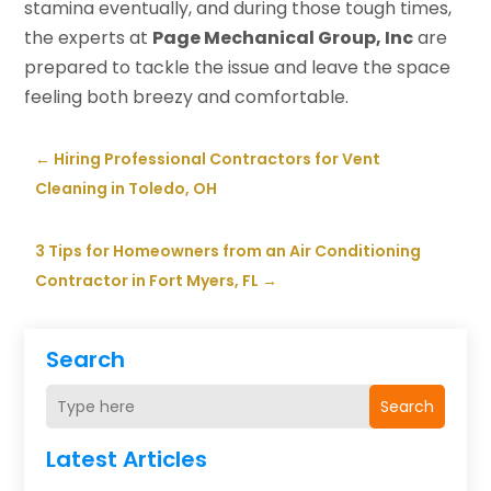
stamina eventually, and during those tough times,
the experts at
Page Mechanical Group, Inc
are
prepared to tackle the issue and leave the space
feeling both breezy and comfortable.
←
Hiring Professional Contractors for Vent
Cleaning in Toledo, OH
3 Tips for Homeowners from an Air Conditioning
Contractor in Fort Myers, FL
→
Search
Search
Latest Articles