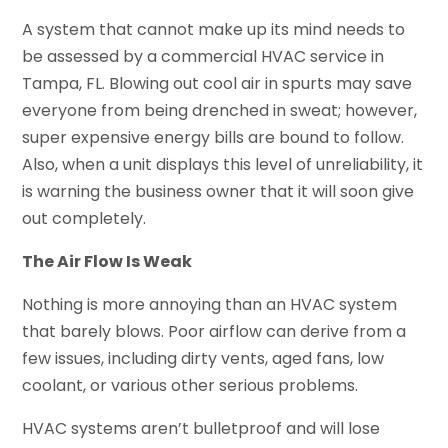
A system that cannot make up its mind needs to
be assessed by a commercial HVAC service in
Tampa, FL. Blowing out cool air in spurts may save
everyone from being drenched in sweat; however,
super expensive energy bills are bound to follow.
Also, when a unit displays this level of unreliability, it
is warning the business owner that it will soon give
out completely.
The Air Flow Is Weak
Nothing is more annoying than an HVAC system
that barely blows. Poor airflow can derive from a
few issues, including dirty vents, aged fans, low
coolant, or various other serious problems.
HVAC systems aren’t bulletproof and will lose