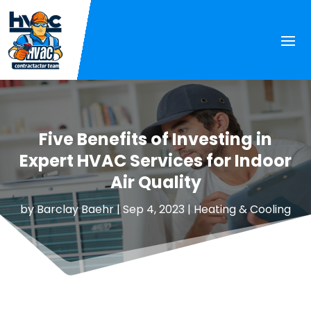
Five Benefits of Investing in
Expert HVAC Services for Indoor
Air Quality
by
Barclay Baehr
|
Sep 4, 2023
|
Heating & Cooling