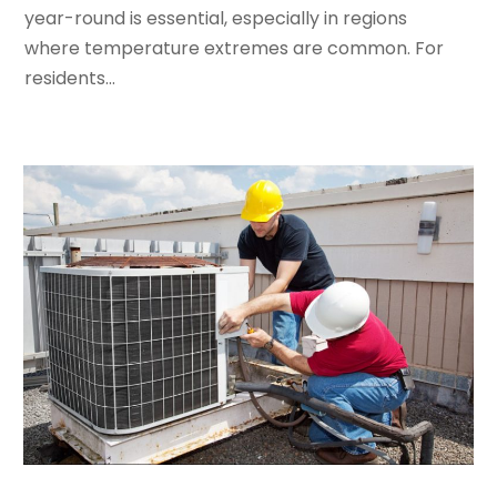
February 2024
(2)
year-round is essential, especially in regions
January 2024
(3)
where temperature extremes are common. For
December 2023
(3)
residents...
November 2023
(5)
October 2023
(9)
September 2023
(5)
August 2023
(4)
July 2023
(6)
June 2023
(2)
May 2023
(6)
April 2023
(5)
March 2023
(4)
February 2023
(3)
January 2023
(6)
December 2022
(7)
November 2022
(4)
September 2022
(3)