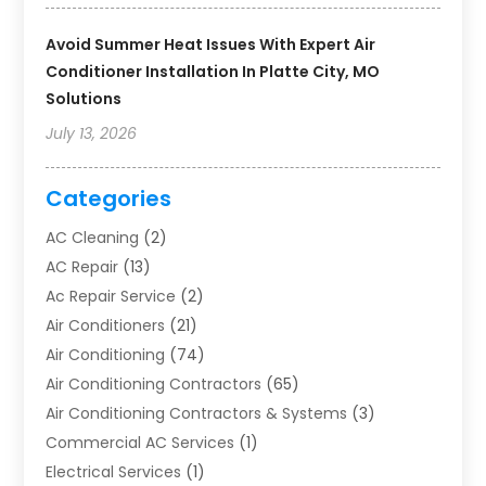
Avoid Summer Heat Issues With Expert Air
Conditioner Installation In Platte City, MO
Solutions
July 13, 2026
Categories
AC Cleaning
(2)
AC Repair
(13)
Ac Repair Service
(2)
Air Conditioners
(21)
Air Conditioning
(74)
Air Conditioning Contractors
(65)
Air Conditioning Contractors & Systems
(3)
Commercial AC Services
(1)
Electrical Services
(1)