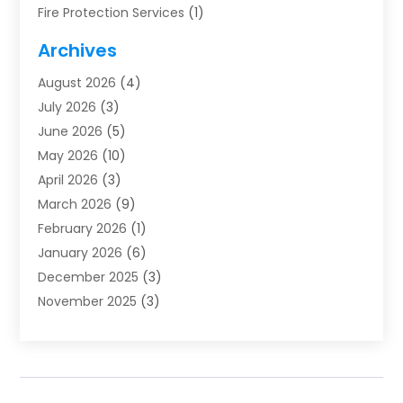
Fire Protection Services
(1)
Furnace Cleaning
(1)
Archives
Furnace Repair
(1)
August 2026
(4)
Heat Pump Repair
(1)
July 2026
(3)
Heating
(2)
June 2026
(5)
Heating & Air Conditioning
(112)
May 2026
(10)
Heating & Cooling
(13)
April 2026
(3)
Heating And Air Conditioning
(300)
March 2026
(9)
Heating And Air Conditioning Repair Service
(3)
February 2026
(1)
Heating Contractor
(19)
January 2026
(6)
Heating Installation, Repair & Service
(1)
December 2025
(3)
HVAC
(14)
November 2025
(3)
HVAC Contractor
(116)
October 2025
(1)
Hvac Contractor Team
(15)
September 2025
(5)
HVAC Contractors
(34)
August 2025
(1)
Mechanical Contractor
(2)
July 2025
(2)
Plumber
(3)