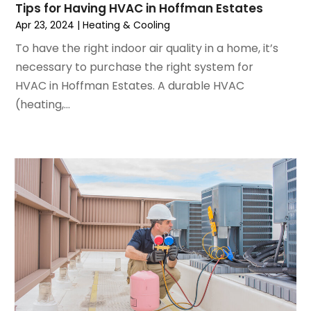
Tips for Having HVAC in Hoffman Estates
August 2022
(6)
Apr 23, 2024
|
Heating & Cooling
July 2022
(7)
To have the right indoor air quality in a home, it’s
June 2022
(4)
necessary to purchase the right system for
May 2022
(5)
HVAC in Hoffman Estates. A durable HVAC
March 2022
(3)
(heating,...
February 2022
(3)
January 2022
(5)
December 2021
(3)
November 2021
(8)
October 2021
(4)
September 2021
(4)
August 2021
(3)
July 2021
(3)
June 2021
(2)
May 2021
(2)
April 2021
(1)