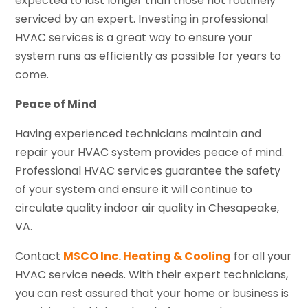
expected to last longer than those not routinely
serviced by an expert. Investing in professional
HVAC services is a great way to ensure your
system runs as efficiently as possible for years to
come.
Peace of Mind
Having experienced technicians maintain and
repair your HVAC system provides peace of mind.
Professional HVAC services guarantee the safety
of your system and ensure it will continue to
circulate quality indoor air quality in Chesapeake,
VA.
Contact
MSCO Inc. Heating & Cooling
for all your
HVAC service needs. With their expert technicians,
you can rest assured that your home or business is