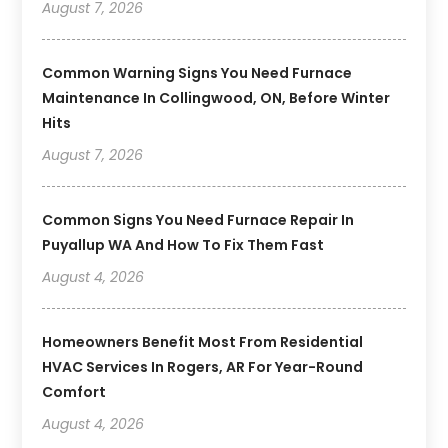
August 7, 2026
Common Warning Signs You Need Furnace
Maintenance In Collingwood, ON, Before Winter
Hits
August 7, 2026
Common Signs You Need Furnace Repair In
Puyallup WA And How To Fix Them Fast
August 4, 2026
Homeowners Benefit Most From Residential
HVAC Services In Rogers, AR For Year-Round
Comfort
August 4, 2026