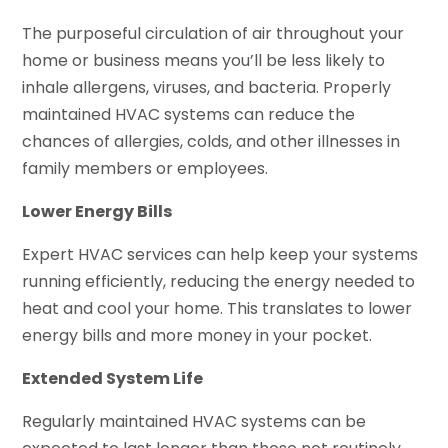
The purposeful circulation of air throughout your
home or business means you’ll be less likely to
inhale allergens, viruses, and bacteria. Properly
maintained HVAC systems can reduce the
chances of allergies, colds, and other illnesses in
family members or employees.
Lower Energy Bills
Expert HVAC services can help keep your systems
running efficiently, reducing the energy needed to
heat and cool your home. This translates to lower
energy bills and more money in your pocket.
Extended System Life
Regularly maintained HVAC systems can be