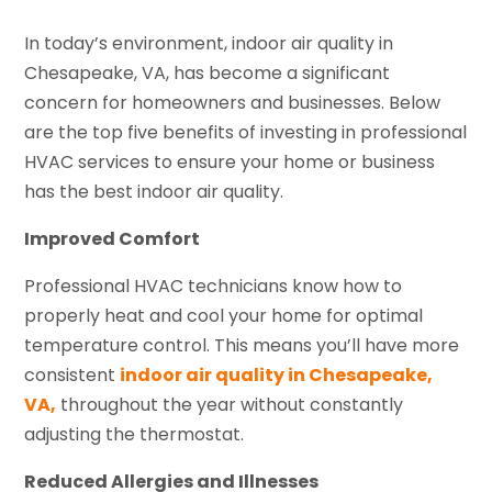
In today’s environment, indoor air quality in
Chesapeake, VA, has become a significant
concern for homeowners and businesses. Below
are the top five benefits of investing in professional
HVAC services to ensure your home or business
has the best indoor air quality.
Improved Comfort
Professional HVAC technicians know how to
properly heat and cool your home for optimal
temperature control. This means you’ll have more
consistent
indoor air quality in Chesapeake,
VA,
throughout the year without constantly
adjusting the thermostat.
Reduced Allergies and Illnesses