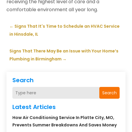
receiving the highest level of care and a
comfortable environment all year long.
←
Signs That It's Time to Schedule an HVAC Service
in Hinsdale, IL
Signs That There May Be an Issue with Your Home’s
Plumbing in Birmingham
→
Search
Search
Latest Articles
How Air Conditioning Service In Platte City, MO,
Prevents Summer Breakdowns And Saves Money