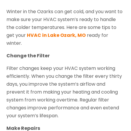
Winter in the Ozarks can get cold, and you want to
make sure your HVAC system’s ready to handle
the colder temperatures. Here are some tips to
get your
HVAC in Lake Ozark, MO
ready for
winter.
Change the Filter
Filter changes keep your HVAC system working
efficiently. When you change the filter every thirty
days, you improve the system’s airflow and
prevent it from making your heating and cooling
system from working overtime. Regular filter
changes improve performance and even extend
your system’s lifespan.
Make Repairs