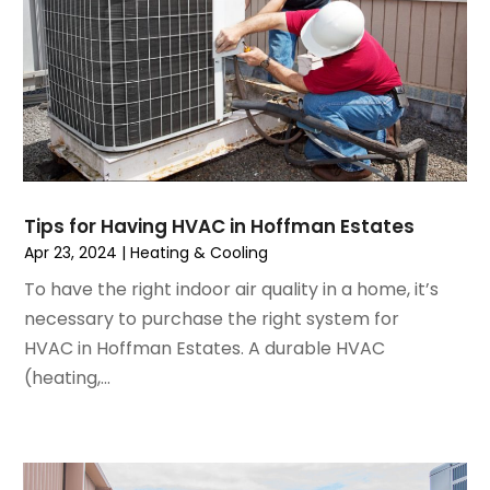
April 2023
(5)
March 2023
(4)
February 2023
(3)
January 2023
(6)
December 2022
(7)
November 2022
(4)
September 2022
(3)
Tips for Having HVAC in Hoffman Estates
August 2022
(6)
Apr 23, 2024
|
Heating & Cooling
July 2022
(7)
To have the right indoor air quality in a home, it’s
June 2022
(4)
necessary to purchase the right system for
May 2022
(5)
HVAC in Hoffman Estates. A durable HVAC
March 2022
(3)
(heating,...
February 2022
(3)
January 2022
(5)
December 2021
(3)
November 2021
(8)