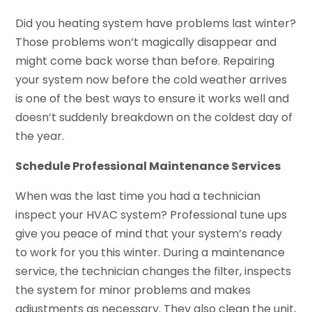
Did you heating system have problems last winter?
Those problems won’t magically disappear and
might come back worse than before. Repairing
your system now before the cold weather arrives
is one of the best ways to ensure it works well and
doesn’t suddenly breakdown on the coldest day of
the year.
Schedule Professional Maintenance Services
When was the last time you had a technician
inspect your HVAC system? Professional tune ups
give you peace of mind that your system’s ready
to work for you this winter. During a maintenance
service, the technician changes the filter, inspects
the system for minor problems and makes
adjustments as necessary. They also clean the unit,