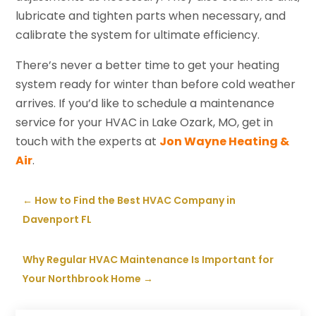
lubricate and tighten parts when necessary, and
calibrate the system for ultimate efficiency.
There’s never a better time to get your heating
system ready for winter than before cold weather
arrives. If you’d like to schedule a maintenance
service for your HVAC in Lake Ozark, MO, get in
touch with the experts at
Jon Wayne Heating &
Air
.
←
How to Find the Best HVAC Company in
Davenport FL
Why Regular HVAC Maintenance Is Important for
Your Northbrook Home
→