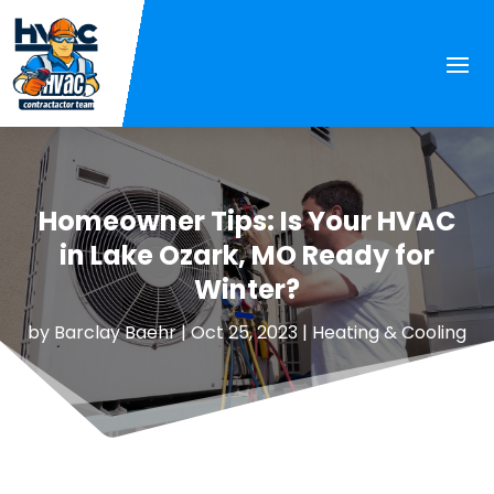
Homeowner Tips: Is Your HVAC
in Lake Ozark, MO Ready for
Winter?
by
Barclay Baehr
|
Oct 25, 2023
|
Heating & Cooling