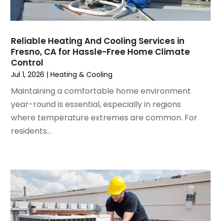
September 2024
(2)
August 2024
(2)
July 2024
(3)
Reliable Heating And Cooling Services in
June 2024
(4)
Fresno, CA for Hassle-Free Home Climate
May 2024
(2)
Control
April 2024
(5)
Jul 1, 2026
|
Heating & Cooling
March 2024
(5)
Maintaining a comfortable home environment
February 2024
(2)
year-round is essential, especially in regions
January 2024
(3)
where temperature extremes are common. For
December 2023
(3)
residents...
November 2023
(5)
October 2023
(9)
September 2023
(5)
August 2023
(4)
July 2023
(6)
June 2023
(2)
May 2023
(6)