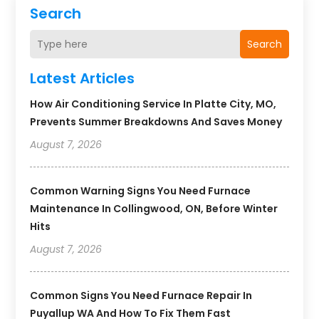
Search
Search
Latest Articles
How Air Conditioning Service In Platte City, MO,
Prevents Summer Breakdowns And Saves Money
August 7, 2026
Common Warning Signs You Need Furnace
Maintenance In Collingwood, ON, Before Winter
Hits
August 7, 2026
Common Signs You Need Furnace Repair In
Puyallup WA And How To Fix Them Fast