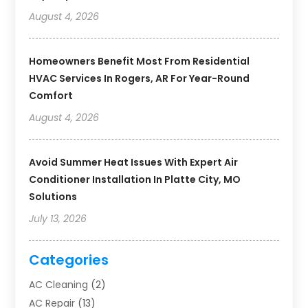
August 4, 2026
Homeowners Benefit Most From Residential
HVAC Services In Rogers, AR For Year-Round
Comfort
August 4, 2026
Avoid Summer Heat Issues With Expert Air
Conditioner Installation In Platte City, MO
Solutions
July 13, 2026
Categories
AC Cleaning
(2)
AC Repair
(13)