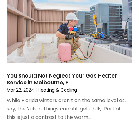
October 2021
(4)
September 2021
(4)
August 2021
(3)
July 2021
(3)
June 2021
(2)
May 2021
(2)
April 2021
(1)
March 2021
(5)
February 2021
(2)
You Should Not Neglect Your Gas Heater
January 2021
(6)
Service in Melbourne, FL
December 2020
(3)
Mar 22, 2024
|
Heating & Cooling
November 2020
(4)
While Florida winters aren’t on the same level as,
October 2020
(2)
say, the Yukon, things can still get chilly. Part of
August 2020
(2)
this is just a contrast to the warm...
July 2020
(1)
June 2020
(7)
May 2020
(10)