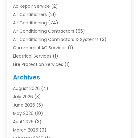
Ac Repair Service
(2)
Air Conditioners
(21)
Air Conditioning
(74)
Air Conditioning Contractors
(65)
Air Conditioning Contractors & Systems
(3)
Commercial AC Services
(1)
Electrical Services
(1)
Fire Protection Services
(1)
Furnace Cleaning
(1)
Archives
Furnace Repair
(1)
August 2026
(4)
Heat Pump Repair
(1)
July 2026
(3)
Heating
(2)
June 2026
(5)
Heating & Air Conditioning
(112)
May 2026
(10)
Heating & Cooling
(13)
April 2026
(3)
Heating And Air Conditioning
(300)
March 2026
(9)
Heating And Air Conditioning Repair Service
(3)