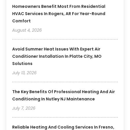
Homeowners Benefit Most From Residential
HVAC Services In Rogers, AR For Year-Round
Comfort
August 4, 2026
Avoid Summer Heat Issues With Expert Air
Conditioner Installation In Platte City, MO
Solutions
July 13, 2026
The Key Benefits Of Professional Heating And Air
Conditioning In Nutley NJ Maintenance
July 7, 2026
Reliable Heating And Cooling Services In Fresno,