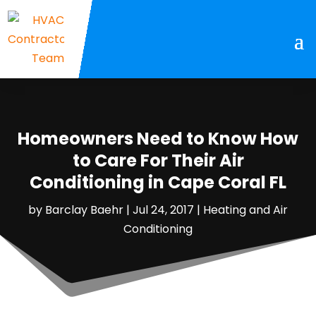
Homeowners Need to Know How
to Care For Their Air
Conditioning in Cape Coral FL
by
Barclay Baehr
|
Jul 24, 2017
|
Heating and Air
Conditioning