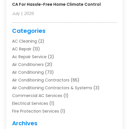
CA For Hassle-Free Home Climate Control
July 1, 2026
Categories
AC Cleaning
(2)
AC Repair
(13)
Ac Repair Service
(2)
Air Conditioners
(21)
Air Conditioning
(73)
Air Conditioning Contractors
(65)
Air Conditioning Contractors & Systems
(3)
Commercial AC Services
(1)
Electrical Services
(1)
Fire Protection Services
(1)
Furnace Cleaning
(1)
Archives
Furnace Repair
(1)