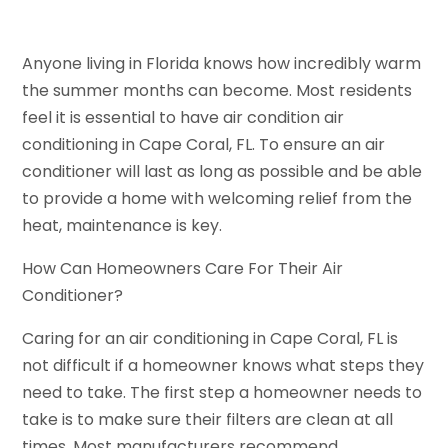
Anyone living in Florida knows how incredibly warm
the summer months can become. Most residents
feel it is essential to have air condition air
conditioning in Cape Coral, FL. To ensure an air
conditioner will last as long as possible and be able
to provide a home with welcoming relief from the
heat, maintenance is key.
How Can Homeowners Care For Their Air
Conditioner?
Caring for an air conditioning in Cape Coral, FL is
not difficult if a homeowner knows what steps they
need to take. The first step a homeowner needs to
take is to make sure their filters are clean at all
times. Most manufacturers recommend