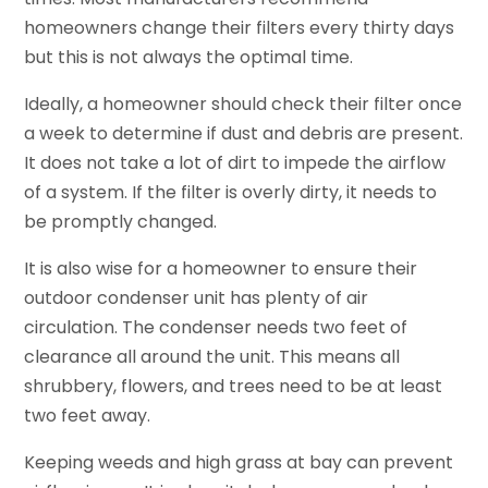
homeowners change their filters every thirty days
but this is not always the optimal time.
Ideally, a homeowner should check their filter once
a week to determine if dust and debris are present.
It does not take a lot of dirt to impede the airflow
of a system. If the filter is overly dirty, it needs to
be promptly changed.
It is also wise for a homeowner to ensure their
outdoor condenser unit has plenty of air
circulation. The condenser needs two feet of
clearance all around the unit. This means all
shrubbery, flowers, and trees need to be at least
two feet away.
Keeping weeds and high grass at bay can prevent