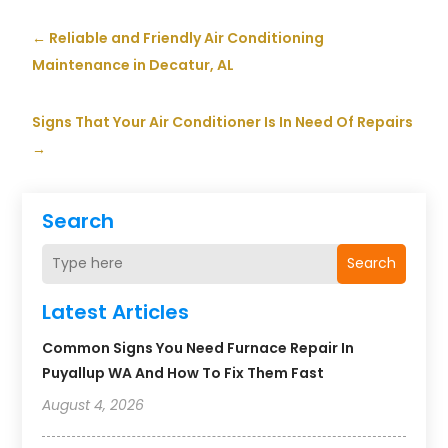
←
Reliable and Friendly Air Conditioning
Maintenance in Decatur, AL
Signs That Your Air Conditioner Is In Need Of Repairs
→
Search
Search
Latest Articles
Common Signs You Need Furnace Repair In
Puyallup WA And How To Fix Them Fast
August 4, 2026