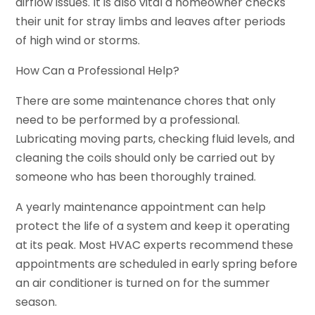
airflow issues. It is also vital a homeowner checks
their unit for stray limbs and leaves after periods
of high wind or storms.
How Can a Professional Help?
There are some maintenance chores that only
need to be performed by a professional.
Lubricating moving parts, checking fluid levels, and
cleaning the coils should only be carried out by
someone who has been thoroughly trained.
A yearly maintenance appointment can help
protect the life of a system and keep it operating
at its peak. Most HVAC experts recommend these
appointments are scheduled in early spring before
an air conditioner is turned on for the summer
season.