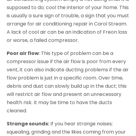
supposed to do; cool the interior of your home. This
is usually a sure sign of trouble, a sign that you must
arrange for air conditioning repair in Carol Stream.
A lack of cool air can be an indication of Freon loss
or worse, a failed compressor.
Poor air flow
: This type of problem can be a
compressor issue if the air flow is poor from every
vent, it can also indicate ducting problems if the air
flow problem is just in a specific room. Over time,
debris and dust can slowly build up in the duct; this
will restrict air flow and present an unnecessary
health risk. It may be time to have the ducts
cleaned.
Strange sounds:
If you hear strange noises;
squealing, grinding and the likes coming from your