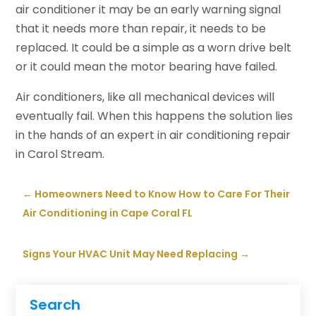
air conditioner it may be an early warning signal
that it needs more than repair, it needs to be
replaced. It could be a simple as a worn drive belt
or it could mean the motor bearing have failed.
Air conditioners, like all mechanical devices will
eventually fail. When this happens the solution lies
in the hands of an expert in air conditioning repair
in Carol Stream.
←
Homeowners Need to Know How to Care For Their
Air Conditioning in Cape Coral FL
Signs Your HVAC Unit May Need Replacing
→
Search