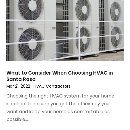
August 2021
(3)
July 2021
(3)
June 2021
(2)
May 2021
(2)
April 2021
(1)
March 2021
(5)
February 2021
(2)
January 2021
(6)
December 2020
(3)
What to Consider When Choosing HVAC in
November 2020
(4)
Santa Rosa
October 2020
(2)
Mar 21, 2022
|
HVAC Contractors
August 2020
(2)
Choosing the right HVAC system for your home
July 2020
(1)
is critical to ensure you get the efficiency you
June 2020
(7)
want and keep your home as comfortable as
May 2020
(10)
possible....
April 2020
(7)