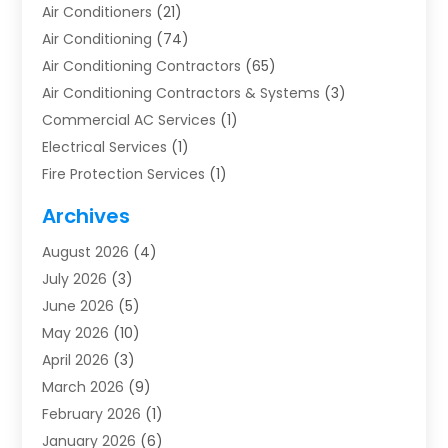
Air Conditioners
(21)
Air Conditioning
(74)
Air Conditioning Contractors
(65)
Air Conditioning Contractors & Systems
(3)
Commercial AC Services
(1)
Electrical Services
(1)
Fire Protection Services
(1)
Furnace Cleaning
(1)
Archives
Furnace Repair
(1)
August 2026
(4)
Heat Pump Repair
(1)
July 2026
(3)
Heating
(2)
June 2026
(5)
Heating & Air Conditioning
(112)
May 2026
(10)
Heating & Cooling
(13)
April 2026
(3)
Heating And Air Conditioning
(300)
March 2026
(9)
Heating And Air Conditioning Repair Service
(3)
February 2026
(1)
Heating Contractor
(19)
January 2026
(6)
Heating Installation, Repair & Service
(1)