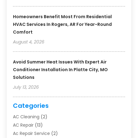
Homeowners Benefit Most From Residential
HVAC Services In Rogers, AR For Year-Round
Comfort
August 4, 2026
Avoid Summer Heat Issues With Expert Air
Conditioner Installation In Platte City, MO
Solutions
July 13, 2026
Categories
AC Cleaning
(2)
AC Repair
(13)
Ac Repair Service
(2)