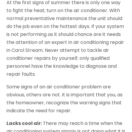
At the first signs of summer there is only one way
to fight the heat; turn on the air conditioner. With
normal preventative maintenance the unit should
do the job even on the hottest days. If your system
is not performing as it should chance are it needs
the attention of an expert in air conditioning repair
in Carol Stream. Never attempt to tackle air
conditioner repairs by yourself; only qualified
personnel have the knowledge to diagnose and
repair faults.
Some signs of an air conditioner problem are
obvious, others are not. It is important that you, as
the homeowner, recognize the warning signs that
indicate the need for repair.
Lacks cool air:
There may reach a time when the
air conditioning system simply is not doing what it is