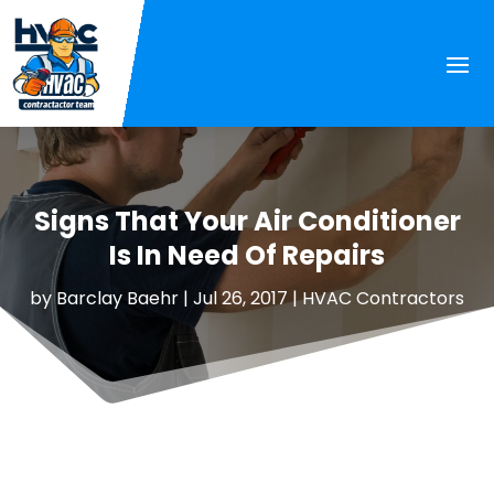
Signs That Your Air Conditioner
Is In Need Of Repairs
by
Barclay Baehr
|
Jul 26, 2017
|
HVAC Contractors