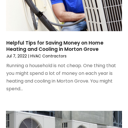
March 2023
(4)
February 2023
(3)
January 2023
(6)
December 2022
(7)
November 2022
(4)
Helpful Tips for Saving Money on Home
September 2022
(3)
Heating and Cooling in Morton Grove
August 2022
(6)
Jul 7, 2022
|
HVAC Contractors
July 2022
(7)
Running a household is not cheap. One thing that
June 2022
(4)
you might spend a lot of money on each year is
May 2022
(5)
heating and cooling in Morton Grove. You might
March 2022
(3)
spend...
February 2022
(3)
January 2022
(5)
December 2021
(3)
November 2021
(8)
October 2021
(4)
September 2021
(4)