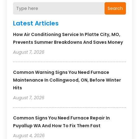
Search
Latest Articles
How Air Conditioning Service In Platte City, MO,
Prevents Summer Breakdowns And Saves Money
August 7, 2026
Common Warning Signs You Need Furnace
Maintenance In Collingwood, ON, Before Winter
Hits
August 7, 2026
Common Signs You Need Furnace Repair In
Puyallup WA And How To Fix Them Fast
August 4, 2026