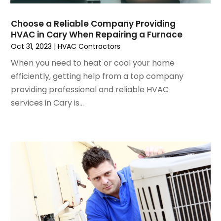
August 2024
(2)
July 2024
(3)
Choose a Reliable Company Providing
June 2024
(4)
HVAC in Cary When Repairing a Furnace
May 2024
(2)
Oct 31, 2023
|
HVAC Contractors
April 2024
(5)
When you need to heat or cool your home
March 2024
(5)
efficiently, getting help from a top company
February 2024
(2)
providing professional and reliable HVAC
January 2024
(3)
services in Cary is...
December 2023
(3)
November 2023
(5)
October 2023
(9)
September 2023
(5)
August 2023
(4)
July 2023
(6)
June 2023
(2)
May 2023
(6)
April 2023
(5)