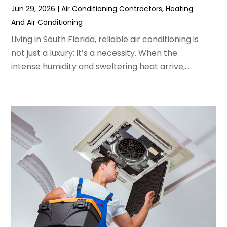
Jun 29, 2026
|
Air Conditioning Contractors
,
Heating
March 2022
(3)
And Air Conditioning
February 2022
(3)
January 2022
(5)
Living in South Florida, reliable air conditioning is
December 2021
(3)
not just a luxury; it’s a necessity. When the
November 2021
(8)
intense humidity and sweltering heat arrive,...
October 2021
(4)
September 2021
(4)
August 2021
(3)
July 2021
(3)
June 2021
(2)
May 2021
(2)
April 2021
(1)
March 2021
(5)
February 2021
(2)
January 2021
(6)
December 2020
(3)