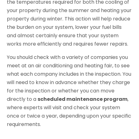
the temperatures required for both the cooling of
your property during the summer and heating your
property during winter. This action will help reduce
the burden on your system, lower your fuel bills
and almost certainly ensure that your system
works more efficiently and requires fewer repairs.
You should check with a variety of companies you
meet at an air conditioning and heating fair, to see
what each company includes in the inspection. You
will need to know in advance whether they charge
for the inspection or whether you can move
directly to a
scheduled maintenance program
,
where experts will visit and check your system
once or twice a year, depending upon your specific
requirements.