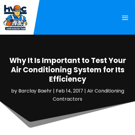
Why It Is Important to Test Your
Air Conditioning System for Its
Efficiency
by
Barclay Baehr
|
Feb 14, 2017
|
Air Conditioning
Contractors