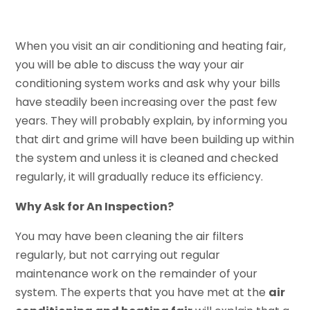
When you visit an air conditioning and heating fair,
you will be able to discuss the way your air
conditioning system works and ask why your bills
have steadily been increasing over the past few
years. They will probably explain, by informing you
that dirt and grime will have been building up within
the system and unless it is cleaned and checked
regularly, it will gradually reduce its efficiency.
Why Ask for An Inspection?
You may have been cleaning the air filters
regularly, but not carrying out regular
maintenance work on the remainder of your
system. The experts that you have met at the
air