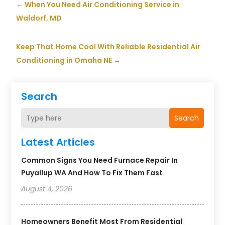
←
When You Need Air Conditioning Service in
Waldorf, MD
Keep That Home Cool With Reliable Residential Air
Conditioning in Omaha NE
→
Search
Search
Latest Articles
Common Signs You Need Furnace Repair In
Puyallup WA And How To Fix Them Fast
August 4, 2026
Homeowners Benefit Most From Residential