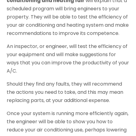
conditioning and heating fair
will explain that a
scheduled program will bring engineers to your
property. They will be able to test the efficiency of
your air conditioning and heating system and make
recommendations to improve its competence.
An inspector, or engineer, will test the efficiency of
your equipment and will make suggestions for
ways that you can improve the productivity of your
A/C.
Should they find any faults, they will recommend
the actions you need to take, and this may mean
replacing parts, at your additional expense.
Once your system is running more efficiently again,
the engineer will be able to show you how to
reduce your air conditioning use, perhaps lowering