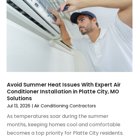
Water Heater Repair
(1)
February 2025
(2)
January 2025
(3)
December 2024
(3)
November 2024
(1)
October 2024
(3)
September 2024
(2)
August 2024
(2)
July 2024
(3)
June 2024
(4)
May 2024
(2)
Avoid Summer Heat Issues With Expert Air
Conditioner Installation in Platte City, MO
April 2024
(5)
Solutions
March 2024
(5)
Jul 13, 2026
|
Air Conditioning Contractors
February 2024
(2)
As temperatures soar during the summer
January 2024
(3)
months, keeping homes cool and comfortable
December 2023
(3)
becomes a top priority for Platte City residents.
November 2023
(5)