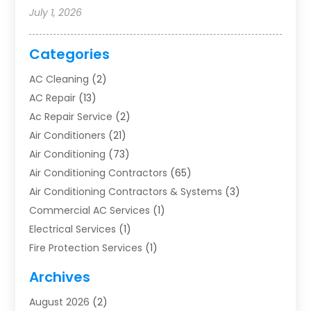
July 1, 2026
Categories
AC Cleaning
(2)
AC Repair
(13)
Ac Repair Service
(2)
Air Conditioners
(21)
Air Conditioning
(73)
Air Conditioning Contractors
(65)
Air Conditioning Contractors & Systems
(3)
Commercial AC Services
(1)
Electrical Services
(1)
Fire Protection Services
(1)
Furnace Cleaning
(1)
Archives
Furnace Repair
(1)
August 2026
(2)
Heat Pump Repair
(1)