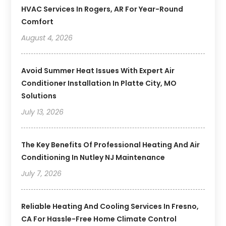
HVAC Services In Rogers, AR For Year-Round
Comfort
August 4, 2026
Avoid Summer Heat Issues With Expert Air
Conditioner Installation In Platte City, MO
Solutions
July 13, 2026
The Key Benefits Of Professional Heating And Air
Conditioning In Nutley NJ Maintenance
July 7, 2026
Reliable Heating And Cooling Services In Fresno,
CA For Hassle-Free Home Climate Control