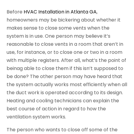
Before
HVAC Installation in Atlanta GA
,
homeowners may be bickering about whether it
makes sense to close some vents when the
system is in use. One person may believe it’s
reasonable to close vents in a room that aren’t in
use, for instance, or to close one or two in a room
with multiple registers. After all, what’s the point of
beinag able to close them if this isn’t supposed to
be done? The other person may have heard that
the system actually works most efficiently when all
the duct work is operated according to its design.
Heating and cooling technicians can explain the
best course of action in regard to how the
ventilation system works.
The person who wants to close off some of the