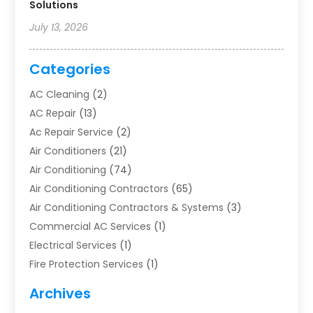
Solutions
July 13, 2026
Categories
AC Cleaning
(2)
AC Repair
(13)
Ac Repair Service
(2)
Air Conditioners
(21)
Air Conditioning
(74)
Air Conditioning Contractors
(65)
Air Conditioning Contractors & Systems
(3)
Commercial AC Services
(1)
Electrical Services
(1)
Fire Protection Services
(1)
Furnace Cleaning
(1)
Archives
Furnace Repair
(1)