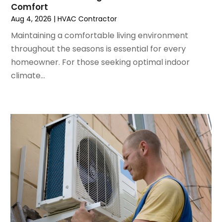
Comfort
May 2022
(5)
Aug 4, 2026
|
HVAC Contractor
March 2022
(3)
February 2022
(3)
Maintaining a comfortable living environment
January 2022
(5)
throughout the seasons is essential for every
December 2021
(3)
homeowner. For those seeking optimal indoor
November 2021
(8)
climate...
October 2021
(4)
September 2021
(4)
August 2021
(3)
July 2021
(3)
June 2021
(2)
May 2021
(2)
April 2021
(1)
March 2021
(5)
February 2021
(2)
January 2021
(6)
December 2020
(3)