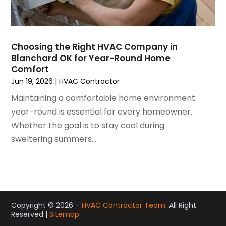
November 2020
(4)
October 2020
(2)
August 2020
(2)
Choosing the Right HVAC Company in
July 2020
(1)
Blanchard OK for Year-Round Home
June 2020
(7)
Comfort
May 2020
(10)
Jun 19, 2026
|
HVAC Contractor
April 2020
(7)
Maintaining a comfortable home environment
March 2020
(9)
year-round is essential for every homeowner.
February 2020
(15)
Whether the goal is to stay cool during
January 2020
(5)
sweltering summers...
December 2019
(13)
November 2019
(12)
October 2019
(14)
September 2019
(12)
August 2019
(10)
Copyright © 2026 –
HVAC Contractor Team.
All Right
Reserved |
Sitemap
July 2019
(5)