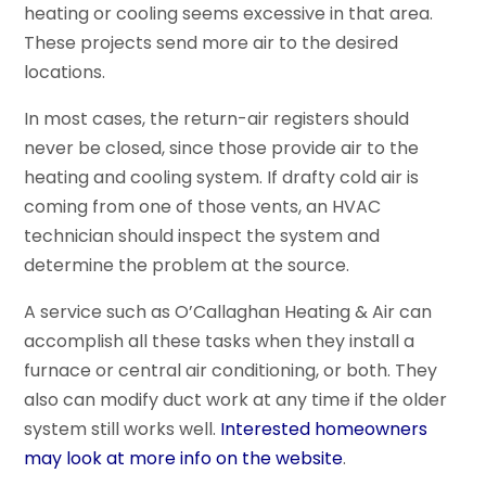
heating or cooling seems excessive in that area.
These projects send more air to the desired
locations.
In most cases, the return-air registers should
never be closed, since those provide air to the
heating and cooling system. If drafty cold air is
coming from one of those vents, an HVAC
technician should inspect the system and
determine the problem at the source.
A service such as O’Callaghan Heating & Air can
accomplish all these tasks when they install a
furnace or central air conditioning, or both. They
also can modify duct work at any time if the older
system still works well.
Interested homeowners
may look at more info on the website
.