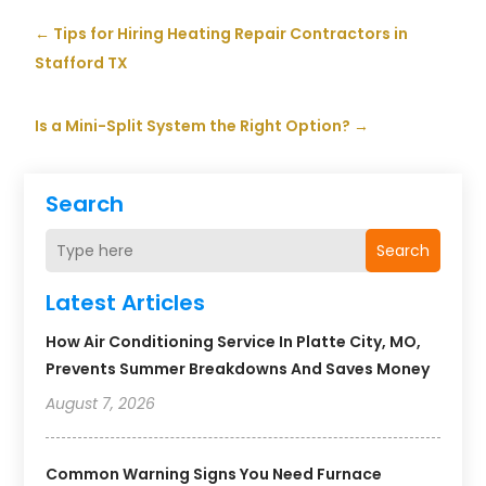
←
Tips for Hiring Heating Repair Contractors in
Stafford TX
Is a Mini-Split System the Right Option?
→
Search
Search
Latest Articles
How Air Conditioning Service In Platte City, MO,
Prevents Summer Breakdowns And Saves Money
August 7, 2026
Common Warning Signs You Need Furnace