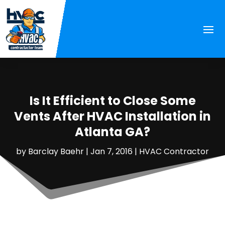
Is It Efficient to Close Some
Vents After HVAC Installation in
Atlanta GA?
by
Barclay Baehr
|
Jan 7, 2016
|
HVAC Contractor