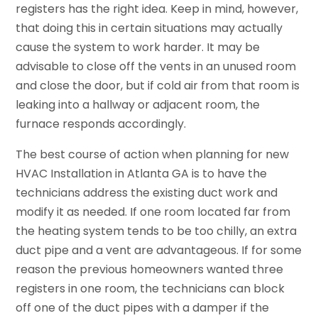
registers has the right idea. Keep in mind, however,
that doing this in certain situations may actually
cause the system to work harder. It may be
advisable to close off the vents in an unused room
and close the door, but if cold air from that room is
leaking into a hallway or adjacent room, the
furnace responds accordingly.
The best course of action when planning for new
HVAC Installation in Atlanta GA is to have the
technicians address the existing duct work and
modify it as needed. If one room located far from
the heating system tends to be too chilly, an extra
duct pipe and a vent are advantageous. If for some
reason the previous homeowners wanted three
registers in one room, the technicians can block
off one of the duct pipes with a damper if the