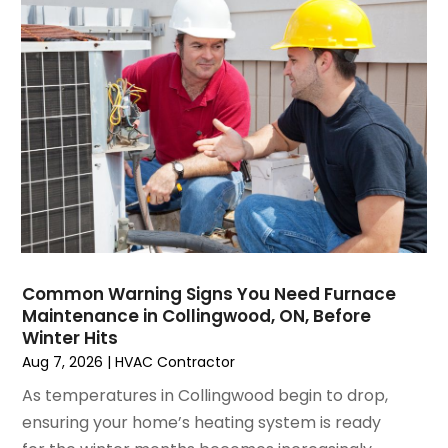
March 2025
(1)
Water Heater Repair
(1)
February 2025
(2)
January 2025
(3)
December 2024
(3)
November 2024
(1)
October 2024
(3)
September 2024
(2)
August 2024
(2)
July 2024
(3)
June 2024
(4)
May 2024
(2)
Common Warning Signs You Need Furnace
Maintenance in Collingwood, ON, Before
April 2024
(5)
Winter Hits
March 2024
(5)
Aug 7, 2026
|
HVAC Contractor
February 2024
(2)
As temperatures in Collingwood begin to drop,
January 2024
(3)
ensuring your home’s heating system is ready
December 2023
(3)