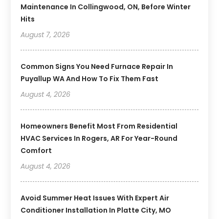
Maintenance In Collingwood, ON, Before Winter
Hits
August 7, 2026
Common Signs You Need Furnace Repair In
Puyallup WA And How To Fix Them Fast
August 4, 2026
Homeowners Benefit Most From Residential
HVAC Services In Rogers, AR For Year-Round
Comfort
August 4, 2026
Avoid Summer Heat Issues With Expert Air
Conditioner Installation In Platte City, MO